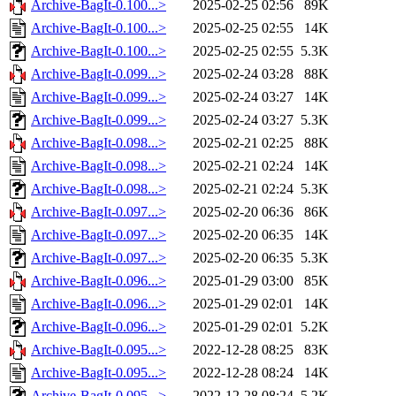
Archive-BagIt-0.100...>
2025-02-25 02:56
89K
Archive-BagIt-0.100...>
2025-02-25 02:55
14K
Archive-BagIt-0.100...>
2025-02-25 02:55
5.3K
Archive-BagIt-0.099...>
2025-02-24 03:28
88K
Archive-BagIt-0.099...>
2025-02-24 03:27
14K
Archive-BagIt-0.099...>
2025-02-24 03:27
5.3K
Archive-BagIt-0.098...>
2025-02-21 02:25
88K
Archive-BagIt-0.098...>
2025-02-21 02:24
14K
Archive-BagIt-0.098...>
2025-02-21 02:24
5.3K
Archive-BagIt-0.097...>
2025-02-20 06:36
86K
Archive-BagIt-0.097...>
2025-02-20 06:35
14K
Archive-BagIt-0.097...>
2025-02-20 06:35
5.3K
Archive-BagIt-0.096...>
2025-01-29 03:00
85K
Archive-BagIt-0.096...>
2025-01-29 02:01
14K
Archive-BagIt-0.096...>
2025-01-29 02:01
5.2K
Archive-BagIt-0.095...>
2022-12-28 08:25
83K
Archive-BagIt-0.095...>
2022-12-28 08:24
14K
Archive-BagIt-0.095...>
2022-12-28 08:24
5.2K