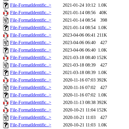
File-FormatIdentific..>
2021-01-24 10:12
1.0K
File-FormatIdentific..>
2021-01-14 08:56
40K
File-FormatIdentific..>
2021-01-14 08:54
398
File-FormatIdentific..>
2021-01-14 08:54
1.0K
File-FormatIdentific..>
2023-04-06 06:41
211K
File-FormatIdentific..>
2023-04-06 06:40
427
File-FormatIdentific..>
2023-04-06 06:40
1.0K
File-FormatIdentific..>
2021-03-18 08:40
152K
File-FormatIdentific..>
2021-03-18 08:39
427
File-FormatIdentific..>
2021-03-18 08:39
1.0K
File-FormatIdentific..>
2020-11-16 07:03
392K
File-FormatIdentific..>
2020-11-16 07:02
427
File-FormatIdentific..>
2020-11-16 07:02
1.0K
File-FormatIdentific..>
2020-11-13 08:38
392K
File-FormatIdentific..>
2020-10-21 11:04
152K
File-FormatIdentific..>
2020-10-21 11:03
427
File-FormatIdentific..>
2020-10-21 11:03
1.0K