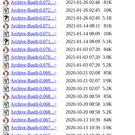
Archive-BagIt-0.072...>
2021-01-26 02:46
81K
Archive-BagIt-0.072...>
2021-01-26 02:45
10K
Archive-BagIt-0.072...>
2021-01-26 02:45
5.1K
Archive-BagIt-0.071...>
2021-01-14 08:11
81K
Archive-BagIt-0.071...>
2021-01-14 08:09
10K
Archive-BagIt-0.071...>
2021-01-14 08:09
5.1K
Archive-BagIt-0.070...>
2021-01-03 07:20
84K
Archive-BagIt-0.070...>
2021-01-03 07:20
3.9K
Archive-BagIt-0.070...>
2021-01-03 07:20
5.2K
Archive-BagIt-0.069...>
2020-10-21 02:08
85K
Archive-BagIt-0.069...>
2020-10-21 02:07
3.9K
Archive-BagIt-0.069...>
2020-10-21 02:07
5.2K
Archive-BagIt-0.068...>
2020-10-20 08:59
85K
Archive-BagIt-0.068...>
2020-10-20 08:58
3.9K
Archive-BagIt-0.068...>
2020-10-20 08:58
5.2K
Archive-BagIt-0.067...>
2020-10-13 10:39
84K
Archive-BagIt-0.067...>
2020-10-13 10:39
3.9K