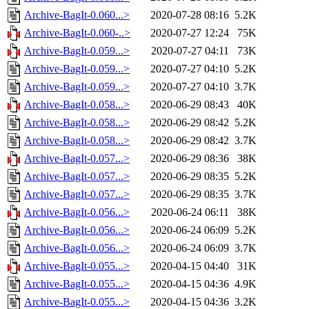
Archive-BagIt-0.060...>
2020-07-28 08:16
5.2K
Archive-BagIt-0.060-..>
2020-07-27 12:24
75K
Archive-BagIt-0.059...>
2020-07-27 04:11
73K
Archive-BagIt-0.059...>
2020-07-27 04:10
5.2K
Archive-BagIt-0.059...>
2020-07-27 04:10
3.7K
Archive-BagIt-0.058...>
2020-06-29 08:43
40K
Archive-BagIt-0.058...>
2020-06-29 08:42
5.2K
Archive-BagIt-0.058...>
2020-06-29 08:42
3.7K
Archive-BagIt-0.057...>
2020-06-29 08:36
38K
Archive-BagIt-0.057...>
2020-06-29 08:35
5.2K
Archive-BagIt-0.057...>
2020-06-29 08:35
3.7K
Archive-BagIt-0.056...>
2020-06-24 06:11
38K
Archive-BagIt-0.056...>
2020-06-24 06:09
5.2K
Archive-BagIt-0.056...>
2020-06-24 06:09
3.7K
Archive-BagIt-0.055...>
2020-04-15 04:40
31K
Archive-BagIt-0.055...>
2020-04-15 04:36
4.9K
Archive-BagIt-0.055...>
2020-04-15 04:36
3.2K