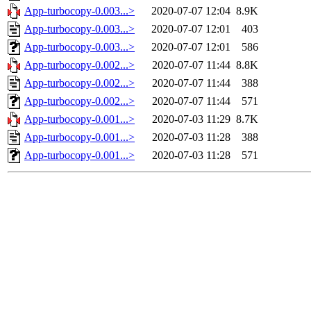
App-turbocopy-0.003...>
2020-07-07 12:04
8.9K
App-turbocopy-0.003...>
2020-07-07 12:01
403
App-turbocopy-0.003...>
2020-07-07 12:01
586
App-turbocopy-0.002...>
2020-07-07 11:44
8.8K
App-turbocopy-0.002...>
2020-07-07 11:44
388
App-turbocopy-0.002...>
2020-07-07 11:44
571
App-turbocopy-0.001...>
2020-07-03 11:29
8.7K
App-turbocopy-0.001...>
2020-07-03 11:28
388
App-turbocopy-0.001...>
2020-07-03 11:28
571