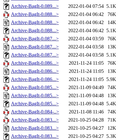
Archive-BagIt-0.089...>
2022-01-04 07:54
5.1K
Archive-BagIt-0.088...>
2022-01-04 06:42
76K
Archive-BagIt-0.088...>
2022-01-04 06:42
14K
Archive-BagIt-0.088...>
2022-01-04 06:42
5.1K
Archive-BagIt-0.087...>
2022-01-04 03:59
76K
Archive-BagIt-0.087...>
2022-01-04 03:58
13K
Archive-BagIt-0.087...>
2022-01-04 03:58
5.1K
Archive-BagIt-0.086...>
2021-11-24 11:05
76K
Archive-BagIt-0.086...>
2021-11-24 11:05
13K
Archive-BagIt-0.086...>
2021-11-24 11:05
5.9K
Archive-BagIt-0.085...>
2021-11-09 04:49
74K
Archive-BagIt-0.085...>
2021-11-09 04:48
13K
Archive-BagIt-0.085...>
2021-11-09 04:48
5.4K
Archive-BagIt-0.084-..>
2021-11-08 11:46
74K
Archive-BagIt-0.083...>
2021-10-25 04:28
71K
Archive-BagIt-0.083...>
2021-10-25 04:27
12K
Archive-BagIt-0.083...>
2021-10-25 04:27
5.3K