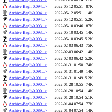
Archive-BagIt-0.094...>
2022-05-12 05:51
87K
Archive-BagIt-0.094...>
2022-05-12 05:51
14K
Archive-BagIt-0.094...>
2022-05-12 05:51
5.2K
Archive-BagIt-0.093...>
2022-05-10 03:46
87K
Archive-BagIt-0.093...>
2022-05-10 03:45
14K
Archive-BagIt-0.093...>
2022-05-10 03:45
5.2K
Archive-BagIt-0.092...>
2022-02-03 06:43
75K
Archive-BagIt-0.092...>
2022-02-03 06:42
14K
Archive-BagIt-0.092...>
2022-02-03 06:42
5.2K
Archive-BagIt-0.091...>
2022-01-31 01:50
74K
Archive-BagIt-0.091...>
2022-01-31 01:49
14K
Archive-BagIt-0.091...>
2022-01-31 01:49
5.2K
Archive-BagIt-0.090...>
2022-01-28 10:55
74K
Archive-BagIt-0.090...>
2022-01-28 10:54
14K
Archive-BagIt-0.090...>
2022-01-28 10:54
5.1K
Archive-BagIt-0.089...>
2022-01-04 07:54
77K
Archive-BagIt-0.089...>
2022-01-04 07:54
14K