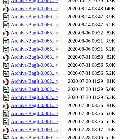
Archive-BagIt-0.067...>
2020-10-13 10:39
5.3K
Archive-BagIt-0.066...>
2020-08-14 08:48
140K
Archive-BagIt-0.066...>
2020-08-14 08:47
3.9K
Archive-BagIt-0.066...>
2020-08-14 08:47
5.2K
Archive-BagIt-0.065...>
2020-08-06 09:32
83K
Archive-BagIt-0.065...>
2020-08-06 09:31
3.9K
Archive-BagIt-0.065...>
2020-08-06 09:31
5.2K
Archive-BagIt-0.063...>
2020-07-31 08:58
82K
Archive-BagIt-0.063...>
2020-07-31 08:56
5.0K
Archive-BagIt-0.063...>
2020-07-31 08:56
5.2K
Archive-BagIt-0.062...>
2020-07-30 11:29
81K
Archive-BagIt-0.062...>
2020-07-30 11:29
5.0K
Archive-BagIt-0.062...>
2020-07-30 11:29
5.2K
Archive-BagIt-0.061...>
2020-07-30 08:36
81K
Archive-BagIt-0.061...>
2020-07-30 08:36
5.0K
Archive-BagIt-0.061...>
2020-07-30 08:36
5.2K
Archive-BagIt-0.060...>
2020-07-28 08:17
76K
Archive-BagIt-0.060...>
2020-07-28 08:16
5.2K