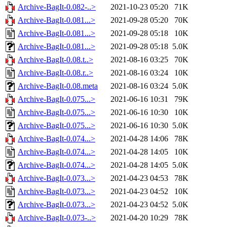
Archive-BagIt-0.082-..>
2021-10-23 05:20
71K
Archive-BagIt-0.081...>
2021-09-28 05:20
70K
Archive-BagIt-0.081...>
2021-09-28 05:18
10K
Archive-BagIt-0.081...>
2021-09-28 05:18
5.0K
Archive-BagIt-0.08.t..>
2021-08-16 03:25
70K
Archive-BagIt-0.08.r..>
2021-08-16 03:24
10K
Archive-BagIt-0.08.meta
2021-08-16 03:24
5.0K
Archive-BagIt-0.075...>
2021-06-16 10:31
79K
Archive-BagIt-0.075...>
2021-06-16 10:30
10K
Archive-BagIt-0.075...>
2021-06-16 10:30
5.0K
Archive-BagIt-0.074...>
2021-04-28 14:06
78K
Archive-BagIt-0.074...>
2021-04-28 14:05
10K
Archive-BagIt-0.074...>
2021-04-28 14:05
5.0K
Archive-BagIt-0.073...>
2021-04-23 04:53
78K
Archive-BagIt-0.073...>
2021-04-23 04:52
10K
Archive-BagIt-0.073...>
2021-04-23 04:52
5.0K
Archive-BagIt-0.073-..>
2021-04-20 10:29
78K