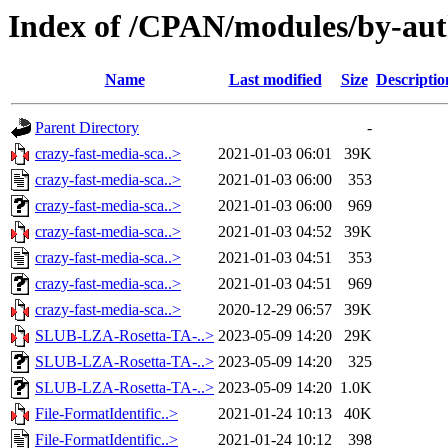
Index of /CPAN/modules/by-au
Name
Last modified
Size
Descriptio
Parent Directory
-
crazy-fast-media-sca..>
2021-01-03 06:01
39K
crazy-fast-media-sca..>
2021-01-03 06:00
353
crazy-fast-media-sca..>
2021-01-03 06:00
969
crazy-fast-media-sca..>
2021-01-03 04:52
39K
crazy-fast-media-sca..>
2021-01-03 04:51
353
crazy-fast-media-sca..>
2021-01-03 04:51
969
crazy-fast-media-sca..>
2020-12-29 06:57
39K
SLUB-LZA-Rosetta-TA-..>
2023-05-09 14:20
29K
SLUB-LZA-Rosetta-TA-..>
2023-05-09 14:20
325
SLUB-LZA-Rosetta-TA-..>
2023-05-09 14:20
1.0K
File-FormatIdentific..>
2021-01-24 10:13
40K
File-FormatIdentific..>
2021-01-24 10:12
398