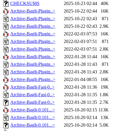
CHECKSUMS
2025-10-23 02:44
40K
Archive-BagIt-Plugin..>
2025-10-22 02:44
16K
Archive-BagIt-Plugin..>
2025-10-22 02:43
871
Archive-BagIt-Plugin..>
2025-10-22 02:43
2.9K
Archive-BagIt-Plugin..>
2022-02-03 07:53
16K
Archive-BagIt-Plugin..>
2022-02-03 07:51
871
Archive-BagIt-Plugin..>
2022-02-03 07:51
2.8K
Archive-BagIt-Plugin..>
2022-01-28 11:44
16K
Archive-BagIt-Plugin..>
2022-01-28 11:43
871
Archive-BagIt-Plugin..>
2022-01-28 11:43
2.8K
Archive-BagIt-Plugin..>
2022-01-04 08:55
16K
Archive-BagIt-Fast-0..>
2022-01-28 11:36
19K
Archive-BagIt-Fast-0..>
2022-01-28 11:35
1.8K
Archive-BagIt-Fast-0..>
2022-01-28 11:35
2.7K
Archive-BagIt-0.101...>
2025-10-20 02:15
113K
Archive-BagIt-0.101...>
2025-10-20 02:14
13K
Archive-BagIt-0.101...>
2025-10-20 02:14
5.0K