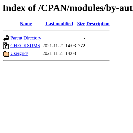
Index of /CPAN/modules/by-
Name
Last modified
Size
Description
Parent Directory
-
CHECKSUMS
2021-11-21 14:03
772
Usergrid/
2021-11-21 14:03
-