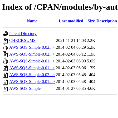
Index of /CPAN/modules/by-a
Name
Last modified
Size
Description
Parent Directory
-
CHECKSUMS
2021-11-21 14:03
2.2K
AWS-SQS-Simple-0.02...>
2014-02-04 05:29
5.2K
AWS-SQS-Simple-0.02...>
2014-02-04 05:12
1.3K
AWS-SQS-Simple-0.01...>
2014-02-03 06:09
5.0K
AWS-SQS-Simple-0.01...>
2014-02-03 06:06
1.3K
AWS-SQS-Simple-0.02...>
2014-02-03 05:48
404
AWS-SQS-Simple-0.01...>
2014-02-03 05:48
404
AWS-SQS-Simple
2014-01-27 05:35
4.6K