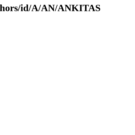
uthors/id/A/AN/ANKITAS