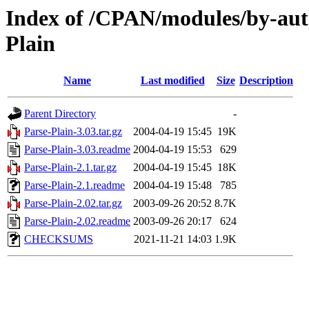
Index of /CPAN/modules/by-a
Plain
Name
Last modified
Size
Description
Parent Directory
-
Parse-Plain-3.03.tar.gz
2004-04-19 15:45
19K
Parse-Plain-3.03.readme
2004-04-19 15:53
629
Parse-Plain-2.1.tar.gz
2004-04-19 15:45
18K
Parse-Plain-2.1.readme
2004-04-19 15:48
785
Parse-Plain-2.02.tar.gz
2003-09-26 20:52
8.7K
Parse-Plain-2.02.readme
2003-09-26 20:17
624
CHECKSUMS
2021-11-21 14:03
1.9K