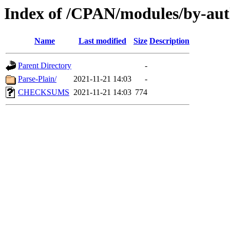
Index of /CPAN/modules/by-
Name
Last modified
Size
Description
Parent Directory
-
Parse-Plain/
2021-11-21 14:03
-
CHECKSUMS
2021-11-21 14:03
774