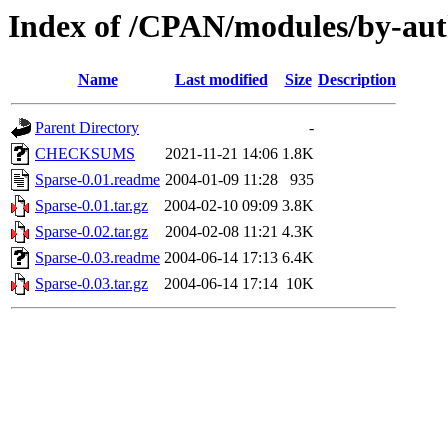
Index of /CPAN/modules/by-a
Name
Last modified
Size
Description
Parent Directory
-
CHECKSUMS
2021-11-21 14:06
1.8K
Sparse-0.01.readme
2004-01-09 11:28
935
Sparse-0.01.tar.gz
2004-02-10 09:09
3.8K
Sparse-0.02.tar.gz
2004-02-08 11:21
4.3K
Sparse-0.03.readme
2004-06-14 17:13
6.4K
Sparse-0.03.tar.gz
2004-06-14 17:14
10K