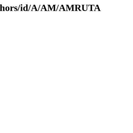
uthors/id/A/AM/AMRUTA