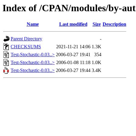
Index of /CPAN/modules/by-
Name
Last modified
Size
Description
Parent Directory
-
CHECKSUMS
2021-11-21 14:06
1.3K
Test-Stochastic-0.03..>
2006-03-27 19:41
354
Test-Stochastic-0.03..>
2006-01-08 11:18
1.0K
Test-Stochastic-0.03..>
2006-03-27 19:44
3.4K