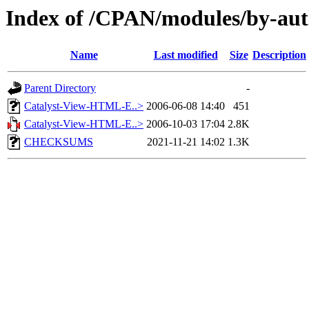
Index of /CPAN/modules/by-au
Name
Last modified
Size
Description
Parent Directory
-
Catalyst-View-HTML-E..>
2006-06-08 14:40
451
Catalyst-View-HTML-E..>
2006-10-03 17:04
2.8K
CHECKSUMS
2021-11-21 14:02
1.3K