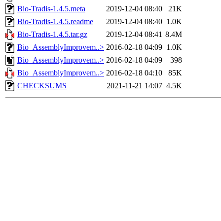
Bio-Tradis-1.4.5.meta
2019-12-04 08:40
21K
Bio-Tradis-1.4.5.readme
2019-12-04 08:40
1.0K
Bio-Tradis-1.4.5.tar.gz
2019-12-04 08:41
8.4M
Bio_AssemblyImprovem..>
2016-02-18 04:09
1.0K
Bio_AssemblyImprovem..>
2016-02-18 04:09
398
Bio_AssemblyImprovem..>
2016-02-18 04:10
85K
CHECKSUMS
2021-11-21 14:07
4.5K