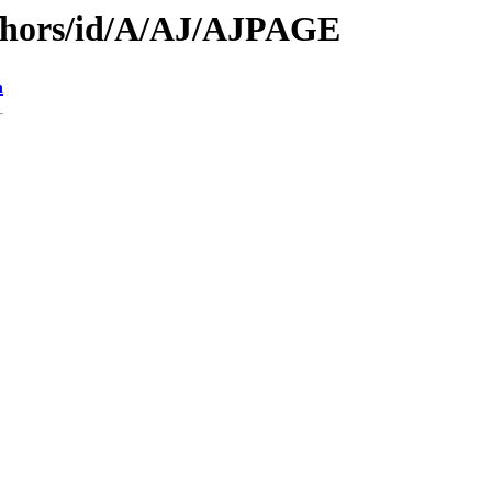
thors/id/A/AJ/AJPAGE
n