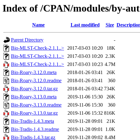
Index of /CPAN/modules/by-au
Name
Last modified
Size
Descriptio
Parent Directory
-
Bio-MLST-Check-2.1.1..>
2017-03-03 10:20
18K
Bio-MLST-Check-2.1.1..>
2017-03-03 10:20
2.3K
Bio-MLST-Check-2.1.1..>
2017-03-03 10:23
4.7M
Bio-Roary-3.12.0.meta
2018-01-26 03:41
26K
Bio-Roary-3.12.0.readme
2018-01-26 03:41
360
Bio-Roary-3.12.0.tar.gz
2018-01-26 03:42
734K
Bio-Roary-3.13.0.meta
2019-11-06 15:30
26K
Bio-Roary-3.13.0.readme
2019-11-06 15:30
360
Bio-Roary-3.13.0.tar.gz
2019-11-06 15:32
816K
Bio-Tradis-1.4.3.meta
2019-11-28 09:01
21K
Bio-Tradis-1.4.3.readme
2019-11-28 09:01
1.0K
Bio-Tradis-1.4.3.tar.gz
2019-11-28 09:02
8.4M