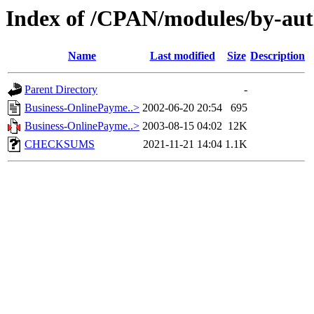
Index of /CPAN/modules/by-au
Name
Last modified
Size
Description
Parent Directory
-
Business-OnlinePayme..>
2002-06-20 20:54
695
Business-OnlinePayme..>
2003-08-15 04:02
12K
CHECKSUMS
2021-11-21 14:04
1.1K