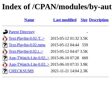
Index of /CPAN/modules/by-a
Name
Last modified
Size
Description
Parent Directory
-
Text-Playlist-0.02-T..>
2015-05-12 01:32
3.5K
Text-Playlist-0.02.meta
2015-05-12 04:44
559
Text-Playlist-0.02.t..>
2015-05-12 04:47
3.5K
App-TWatch-Lite-0.02..>
2015-06-10 07:28
669
App-TWatch-Lite-0.02..>
2015-06-10 07:31
3.9K
CHECKSUMS
2021-11-21 14:04
2.3K