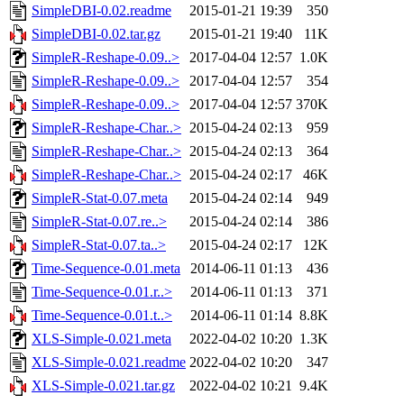
SimpleDBI-0.02.readme
2015-01-21 19:39
350
SimpleDBI-0.02.tar.gz
2015-01-21 19:40
11K
SimpleR-Reshape-0.09..>
2017-04-04 12:57
1.0K
SimpleR-Reshape-0.09..>
2017-04-04 12:57
354
SimpleR-Reshape-0.09..>
2017-04-04 12:57
370K
SimpleR-Reshape-Char..>
2015-04-24 02:13
959
SimpleR-Reshape-Char..>
2015-04-24 02:13
364
SimpleR-Reshape-Char..>
2015-04-24 02:17
46K
SimpleR-Stat-0.07.meta
2015-04-24 02:14
949
SimpleR-Stat-0.07.re..>
2015-04-24 02:14
386
SimpleR-Stat-0.07.ta..>
2015-04-24 02:17
12K
Time-Sequence-0.01.meta
2014-06-11 01:13
436
Time-Sequence-0.01.r..>
2014-06-11 01:13
371
Time-Sequence-0.01.t..>
2014-06-11 01:14
8.8K
XLS-Simple-0.021.meta
2022-04-02 10:20
1.3K
XLS-Simple-0.021.readme
2022-04-02 10:20
347
XLS-Simple-0.021.tar.gz
2022-04-02 10:21
9.4K