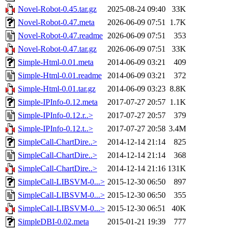
Novel-Robot-0.45.tar.gz
2025-08-24 09:40
33K
Novel-Robot-0.47.meta
2026-06-09 07:51
1.7K
Novel-Robot-0.47.readme
2026-06-09 07:51
353
Novel-Robot-0.47.tar.gz
2026-06-09 07:51
33K
Simple-Html-0.01.meta
2014-06-09 03:21
409
Simple-Html-0.01.readme
2014-06-09 03:21
372
Simple-Html-0.01.tar.gz
2014-06-09 03:23
8.8K
Simple-IPInfo-0.12.meta
2017-07-27 20:57
1.1K
Simple-IPInfo-0.12.r..>
2017-07-27 20:57
379
Simple-IPInfo-0.12.t..>
2017-07-27 20:58
3.4M
SimpleCall-ChartDire..>
2014-12-14 21:14
825
SimpleCall-ChartDire..>
2014-12-14 21:14
368
SimpleCall-ChartDire..>
2014-12-14 21:16
131K
SimpleCall-LIBSVM-0...>
2015-12-30 06:50
897
SimpleCall-LIBSVM-0...>
2015-12-30 06:50
355
SimpleCall-LIBSVM-0...>
2015-12-30 06:51
40K
SimpleDBI-0.02.meta
2015-01-21 19:39
777