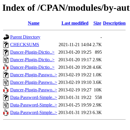
Index of /CPAN/modules/by-a
Name
Last modified
Size
Description
Parent Directory
-
CHECKSUMS
2021-11-21 14:04
2.7K
Dancer-Plugin-Dictio..>
2013-01-20 19:25
895
Dancer-Plugin-Dictio..>
2013-01-20 19:17
2.9K
Dancer-Plugin-Dictio..>
2013-01-20 19:28
4.6K
Dancer-Plugin-Passwo..>
2013-02-19 19:22
1.0K
Dancer-Plugin-Passwo..>
2013-02-19 19:10
3.6K
Dancer-Plugin-Passwo..>
2013-02-19 19:27
10K
Data-Password-Simple..>
2013-01-31 19:22
558
Data-Password-Simple..>
2013-01-25 19:59
2.9K
Data-Password-Simple..>
2013-01-31 19:23
6.3K