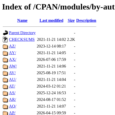
Index of /CPAN/modules/by-aut
Name
Last modified
Size
Description
Parent Directory
-
CHECKSUMS
2021-11-21 14:02
2.2K
AZ/
2023-12-14 08:17
-
AY/
2021-11-21 14:05
-
AX/
2026-07-06 17:59
-
AW/
2021-11-21 14:06
-
AV/
2025-08-19 17:51
-
AU/
2021-11-21 14:04
-
AT/
2024-03-12 01:21
-
AS/
2025-12-24 16:53
-
AR/
2024-08-17 01:52
-
AQ/
2021-11-21 14:07
-
AP/
2026-04-15 09:59
-