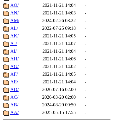
AO/
2021-11-21 14:04
-
AN/
2021-11-21 14:03
-
AM/
2024-02-26 08:22
-
AL/
2022-07-25 09:18
-
AK/
2021-11-21 14:05
-
AJ/
2021-11-21 14:07
-
AI/
2021-11-21 14:04
-
AH/
2021-11-21 14:06
-
AG/
2021-11-21 14:02
-
AF/
2021-11-21 14:05
-
AE/
2021-11-21 14:04
-
AD/
2026-07-16 02:00
-
AC/
2026-03-20 02:00
-
AB/
2024-08-29 09:50
-
AA/
2025-05-15 17:55
-