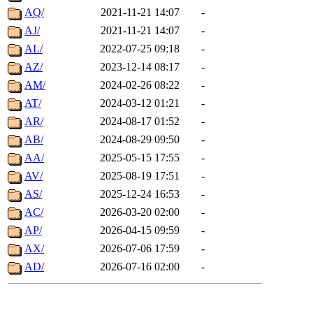
AQ/
2021-11-21 14:07
-
AJ/
2021-11-21 14:07
-
AL/
2022-07-25 09:18
-
AZ/
2023-12-14 08:17
-
AM/
2024-02-26 08:22
-
AT/
2024-03-12 01:21
-
AR/
2024-08-17 01:52
-
AB/
2024-08-29 09:50
-
AA/
2025-05-15 17:55
-
AV/
2025-08-19 17:51
-
AS/
2025-12-24 16:53
-
AC/
2026-03-20 02:00
-
AP/
2026-04-15 09:59
-
AX/
2026-07-06 17:59
-
AD/
2026-07-16 02:00
-