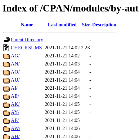
Index of /CPAN/modules/by-aut
Name
Last modified
Size
Description
Parent Directory
-
CHECKSUMS
2021-11-21 14:02
2.2K
AG/
2021-11-21 14:02
-
AN/
2021-11-21 14:03
-
AO/
2021-11-21 14:04
-
AU/
2021-11-21 14:04
-
AI/
2021-11-21 14:04
-
AE/
2021-11-21 14:04
-
AK/
2021-11-21 14:05
-
AY/
2021-11-21 14:05
-
AF/
2021-11-21 14:05
-
AW/
2021-11-21 14:06
-
AH/
2021-11-21 14:06
-