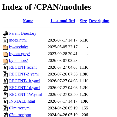
Index of /CPAN/modules
Name
Last modified
Size
Description
Parent Directory
-
index.html
2026-07-17 14:17
6.1K
by-module/
2025-05-05 22:17
-
by-category/
2023-09-28 20:41
-
by-authors/
2026-08-07 03:23
-
RECENT.recent
2026-07-27 04:08
1.1K
RECENT-Z.yaml
2026-07-26 07:35
1.8K
RECENT-1h.yaml
2026-07-27 04:08
1.1K
RECENT-1d.yaml
2026-07-27 04:08
1.2K
RECENT-1W.yaml
2026-07-27 03:50
1.2K
INSTALL.html
2026-07-17 14:17
10K
07mirror.yml
2024-04-26 05:19
155
07mirror.json
2024-04-26 05:19
206