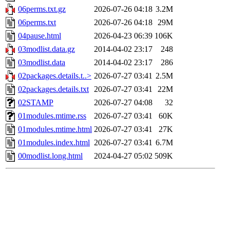
06perms.txt.gz
2026-07-26 04:18
3.2M
06perms.txt
2026-07-26 04:18
29M
04pause.html
2026-04-23 06:39
106K
03modlist.data.gz
2014-04-02 23:17
248
03modlist.data
2014-04-02 23:17
286
02packages.details.t..>
2026-07-27 03:41
2.5M
02packages.details.txt
2026-07-27 03:41
22M
02STAMP
2026-07-27 04:08
32
01modules.mtime.rss
2026-07-27 03:41
60K
01modules.mtime.html
2026-07-27 03:41
27K
01modules.index.html
2026-07-27 03:41
6.7M
00modlist.long.html
2024-04-27 05:02
509K