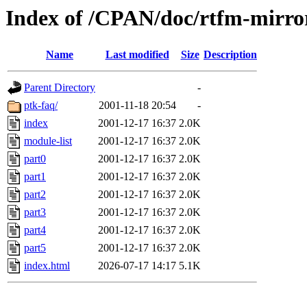
Index of /CPAN/doc/rtfm-mirro
Name
Last modified
Size
Description
Parent Directory
-
ptk-faq/
2001-11-18 20:54
-
index
2001-12-17 16:37
2.0K
module-list
2001-12-17 16:37
2.0K
part0
2001-12-17 16:37
2.0K
part1
2001-12-17 16:37
2.0K
part2
2001-12-17 16:37
2.0K
part3
2001-12-17 16:37
2.0K
part4
2001-12-17 16:37
2.0K
part5
2001-12-17 16:37
2.0K
index.html
2026-07-17 14:17
5.1K