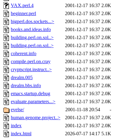
VAX.perl.4
2001-12-17 16:37
2.0K
beginner.perl
2001-12-17 16:37
2.0K
bigperl.dos.sockets...>
2001-12-17 16:37
2.0K
books.and.ideas.info
2001-12-17 16:37
2.0K
building.perl.on.sol..>
2001-12-17 16:37
2.0K
building.perl.on.sol..>
2001-12-17 16:37
2.0K
coherent.info
2001-12-17 16:37
2.0K
compile.perl.on.cray
2001-12-17 16:37
2.0K
cryptscript.instruct..>
2001-12-17 16:37
2.0K
drealm.005
2001-12-17 16:37
2.0K
drealm.bbs.info
2001-12-17 16:37
2.0K
emacs.startup.debug
2001-12-17 16:37
2.0K
evaluate.parameters...>
2001-12-17 16:37
2.0K
evelse/
2001-11-18 20:54
-
human.genome.project..>
2001-12-17 16:37
2.0K
index
2001-12-17 16:37
2.0K
index.html
2026-07-17 14:17
5.1K