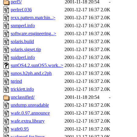
perl5/
2001-11-18 20:54
-
perlref.036
2001-12-17 16:37
2.0K
rexx.pattern.matchin..>
2001-12-17 16:37
2.0K
snmperl.info
2001-12-17 16:37
2.0K
software.engineering..>
2001-12-17 16:37
2.0K
solaris.build
2001-12-17 16:37
2.0K
solaris.sigset.tip
2001-12-17 16:37
2.0K
suidperl.info
2001-12-17 16:37
2.0K
sunOS4.2.sunOS5.work..>
2001-12-17 16:37
2.0K
sunos.h2ph.and.c2ph
2001-12-17 16:37
2.0K
tgrind
2001-12-17 16:37
2.0K
tricklett.info
2001-12-17 16:37
2.0K
unclassified/
2001-11-18 20:54
-
undump.unreadable
2001-12-17 16:37
2.0K
wafe.0.97.announce
2001-12-17 16:37
2.0K
wafe.extra.library
2001-12-17 16:37
2.0K
wafe0.95
2001-12-17 16:37
2.0K
wafeperl.for.linux
2001-12-17 16:37
2.0K