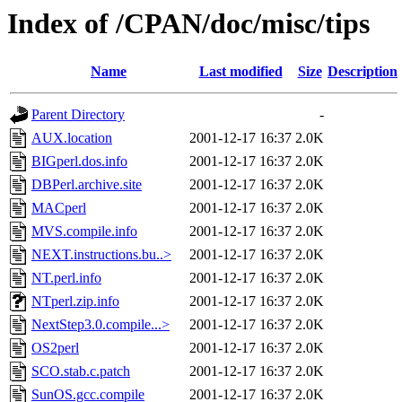
Index of /CPAN/doc/misc/tips
Name
Last modified
Size
Description
Parent Directory
-
AUX.location
2001-12-17 16:37
2.0K
BIGperl.dos.info
2001-12-17 16:37
2.0K
DBPerl.archive.site
2001-12-17 16:37
2.0K
MACperl
2001-12-17 16:37
2.0K
MVS.compile.info
2001-12-17 16:37
2.0K
NEXT.instructions.bu..>
2001-12-17 16:37
2.0K
NT.perl.info
2001-12-17 16:37
2.0K
NTperl.zip.info
2001-12-17 16:37
2.0K
NextStep3.0.compile...>
2001-12-17 16:37
2.0K
OS2perl
2001-12-17 16:37
2.0K
SCO.stab.c.patch
2001-12-17 16:37
2.0K
SunOS.gcc.compile
2001-12-17 16:37
2.0K