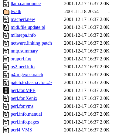
llama.announce
2001-12-17 16:37
2.0K
lwall/
2001-11-18 20:54
-
macperl.new
2001-12-17 16:37
2.0K
midi.file.update.pl
2001-12-17 16:37
2.0K
milarepa.info
2001-12-17 16:37
2.0K
netware.linking.patch
2001-12-17 16:37
2.0K
nntp.summary
2001-12-17 16:37
2.0K
oraperl.faq
2001-12-17 16:37
2.0K
os2.perl.info
2001-12-17 16:37
2.0K
p4.regexec.patch
2001-12-17 16:37
2.0K
patch.to.hash.c.for...>
2001-12-17 16:37
2.0K
perl.for.MPE
2001-12-17 16:37
2.0K
perl.for.Xenix
2001-12-17 16:37
2.0K
perl.for.vms
2001-12-17 16:37
2.0K
perl.info.manual
2001-12-17 16:37
2.0K
perl.info.pages
2001-12-17 16:37
2.0K
perl4.VMS
2001-12-17 16:37
2.0K