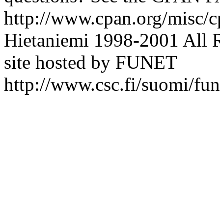
http://www.cpan.org/misc/c
Hietaniemi
1998-2001 All 
site hosted by FUNET
http://www.csc.fi/suomi/fun