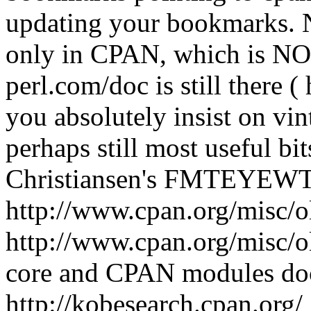
updating your bookmarks. 
only in CPAN, which is NOT
perl.com/doc is still there (
you absolutely insist on vi
perhaps still most useful b
Christiansen's FMTEYEWTK a
http://www.cpan.org/mis
http://www.cpan.org/misc/ol
core and CPAN modules do
http://kobesearch.cpan.org/