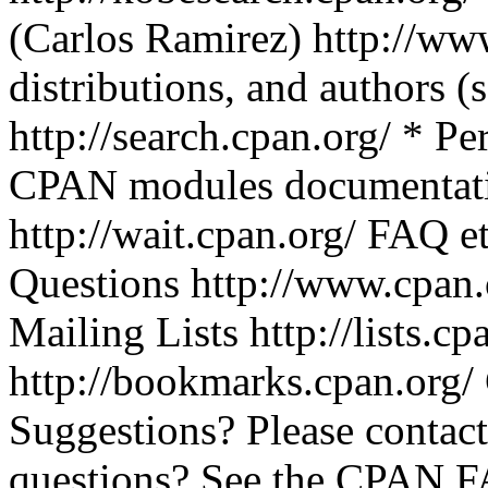
(Carlos Ramirez) http://w
distributions, and authors (
http://search.cpan.org/ * Pe
CPAN modules documentatio
http://wait.cpan.org/ FAQ 
Questions http://www.cpan.
Mailing Lists http://lists.c
http://bookmarks.cpan.org/
Suggestions? Please contac
questions? See the CPAN 