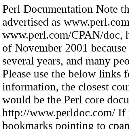
Perl Documentation Note th
advertised as www.perl.com
www.perl.com/CPAN/doc, h
of November 2001 because i
several years, and many peo
Please use the below links 
information, the closest cou
would be the Perl core docu
http://www.perldoc.com/ If
bookmarks pointing to cpan.