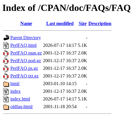
Index of /CPAN/doc/FAQs/FAQ
Name
Last modified
Size
Description
Parent Directory
-
PerlFAQ.html
2026-07-17 14:17
5.1K
PerlFAQ.man.gz
2001-12-17 16:37
2.0K
PerlFAQ.pod.gz
2001-12-17 16:37
2.0K
PerlFAQ.ps.gz
2001-12-17 16:37
2.0K
PerlFAQ.txt.gz
2001-12-17 16:37
2.0K
html/
2003-01-10 14:15
-
index
2001-12-17 16:37
2.0K
index.html
2026-07-17 14:17
5.1K
oldfaq-html/
2001-11-18 20:54
-