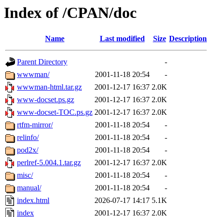
Index of /CPAN/doc
Name
Last modified
Size
Description
Parent Directory
-
wwwman/
2001-11-18 20:54
-
wwwman-html.tar.gz
2001-12-17 16:37
2.0K
www-docset.ps.gz
2001-12-17 16:37
2.0K
www-docset-TOC.ps.gz
2001-12-17 16:37
2.0K
rtfm-mirror/
2001-11-18 20:54
-
relinfo/
2001-11-18 20:54
-
pod2x/
2001-11-18 20:54
-
perlref-5.004.1.tar.gz
2001-12-17 16:37
2.0K
misc/
2001-11-18 20:54
-
manual/
2001-11-18 20:54
-
index.html
2026-07-17 14:17
5.1K
index
2001-12-17 16:37
2.0K