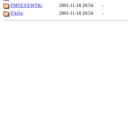
FMTEYEWTK/
2001-11-18 20:54
-
FAQs/
2001-11-18 20:54
-