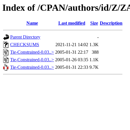
Index of /CPAN/authors/id/Z
Name
Last modified
Size
Description
Parent Directory
-
CHECKSUMS
2021-11-21 14:02
1.3K
Tie-Constrained-0.03..>
2005-01-31 22:17
388
Tie-Constrained-0.03..>
2005-01-26 03:35
1.1K
Tie-Constrained-0.03..>
2005-01-31 22:33
9.7K