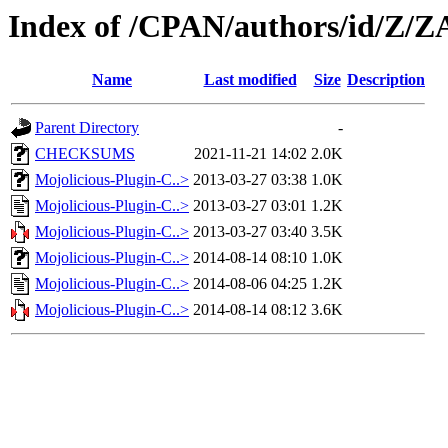
Index of /CPAN/authors/id/Z/
Name
Last modified
Size
Description
Parent Directory
-
CHECKSUMS
2021-11-21 14:02
2.0K
Mojolicious-Plugin-C..>
2013-03-27 03:38
1.0K
Mojolicious-Plugin-C..>
2013-03-27 03:01
1.2K
Mojolicious-Plugin-C..>
2013-03-27 03:40
3.5K
Mojolicious-Plugin-C..>
2014-08-14 08:10
1.0K
Mojolicious-Plugin-C..>
2014-08-06 04:25
1.2K
Mojolicious-Plugin-C..>
2014-08-14 08:12
3.6K