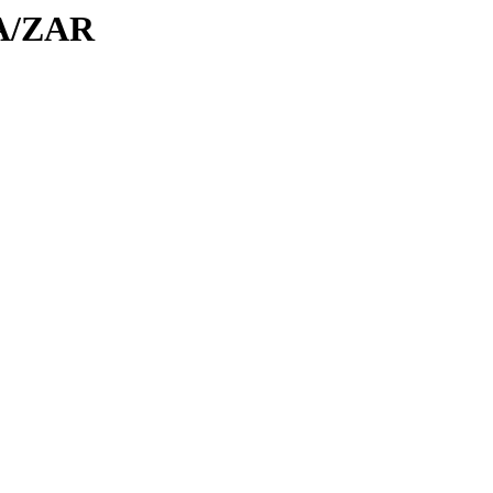
ZA/ZAR