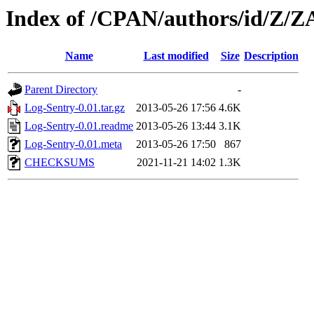
Index of /CPAN/authors/id/Z/
Name
Last modified
Size
Description
Parent Directory
-
Log-Sentry-0.01.tar.gz
2013-05-26 17:56
4.6K
Log-Sentry-0.01.readme
2013-05-26 13:44
3.1K
Log-Sentry-0.01.meta
2013-05-26 17:50
867
CHECKSUMS
2021-11-21 14:02
1.3K