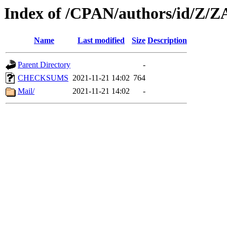
Index of /CPAN/authors/id/Z/
Name
Last modified
Size
Description
Parent Directory
-
CHECKSUMS
2021-11-21 14:02
764
Mail/
2021-11-21 14:02
-