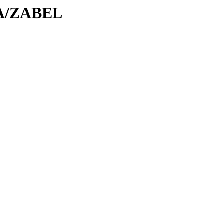
/ZA/ZABEL