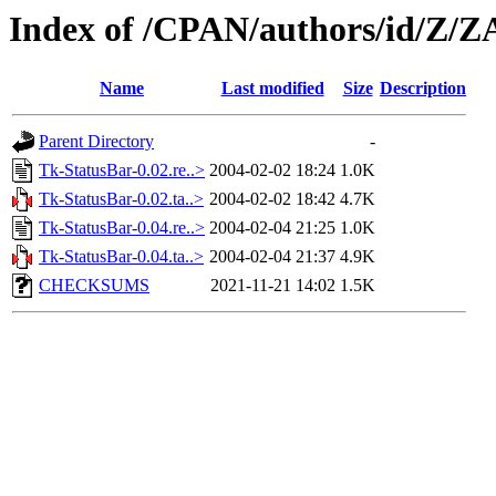
Index of /CPAN/authors/id/Z
Name
Last modified
Size
Description
Parent Directory
-
Tk-StatusBar-0.02.re..>
2004-02-02 18:24
1.0K
Tk-StatusBar-0.02.ta..>
2004-02-02 18:42
4.7K
Tk-StatusBar-0.04.re..>
2004-02-04 21:25
1.0K
Tk-StatusBar-0.04.ta..>
2004-02-04 21:37
4.9K
CHECKSUMS
2021-11-21 14:02
1.5K