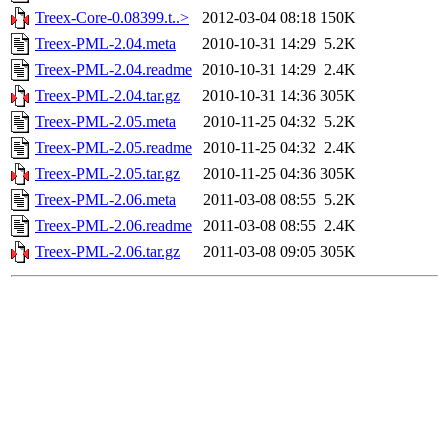
Treex-Core-0.08399.t..>
2012-03-04 08:18
150K
Treex-PML-2.04.meta
2010-10-31 14:29
5.2K
Treex-PML-2.04.readme
2010-10-31 14:29
2.4K
Treex-PML-2.04.tar.gz
2010-10-31 14:36
305K
Treex-PML-2.05.meta
2010-11-25 04:32
5.2K
Treex-PML-2.05.readme
2010-11-25 04:32
2.4K
Treex-PML-2.05.tar.gz
2010-11-25 04:36
305K
Treex-PML-2.06.meta
2011-03-08 08:55
5.2K
Treex-PML-2.06.readme
2011-03-08 08:55
2.4K
Treex-PML-2.06.tar.gz
2011-03-08 09:05
305K