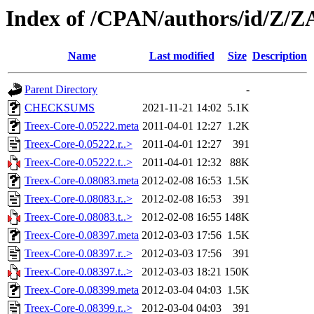
Index of /CPAN/authors/id/Z/
Name
Last modified
Size
Description
Parent Directory
-
CHECKSUMS
2021-11-21 14:02
5.1K
Treex-Core-0.05222.meta
2011-04-01 12:27
1.2K
Treex-Core-0.05222.r..>
2011-04-01 12:27
391
Treex-Core-0.05222.t..>
2011-04-01 12:32
88K
Treex-Core-0.08083.meta
2012-02-08 16:53
1.5K
Treex-Core-0.08083.r..>
2012-02-08 16:53
391
Treex-Core-0.08083.t..>
2012-02-08 16:55
148K
Treex-Core-0.08397.meta
2012-03-03 17:56
1.5K
Treex-Core-0.08397.r..>
2012-03-03 17:56
391
Treex-Core-0.08397.t..>
2012-03-03 18:21
150K
Treex-Core-0.08399.meta
2012-03-04 04:03
1.5K
Treex-Core-0.08399.r..>
2012-03-04 04:03
391