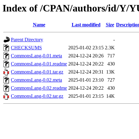
Index of /CPAN/authors/id/Y
Name
Last modified
Size
Descriptio
Parent Directory
-
CHECKSUMS
2025-01-02 23:15
2.3K
CommonsLang-0.01.meta
2024-12-24 20:26
717
CommonsLang-0.01.readme
2024-12-24 20:22
430
CommonsLang-0.01.tar.gz
2024-12-24 20:31
13K
CommonsLang-0.02.meta
2025-01-01 23:10
727
CommonsLang-0.02.readme
2024-12-24 20:22
430
CommonsLang-0.02.tar.gz
2025-01-01 23:15
14K