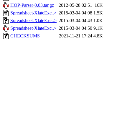
HOP-Parser-0.03.tar.gz
2012-05-28 02:51
16K
Spreadsheet-XlateExc..>
2015-03-04 04:08
1.5K
Spreadsheet-XlateExc..>
2015-03-04 04:43
1.0K
Spreadsheet-XlateExc..>
2015-03-04 04:50
9.1K
CHECKSUMS
2021-11-21 17:24
4.8K