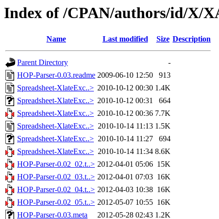
Index of /CPAN/authors/id/X/
Name
Last modified
Size
Description
Parent Directory
-
HOP-Parser-0.03.readme
2009-06-10 12:50
913
Spreadsheet-XlateExc..>
2010-10-12 00:30
1.4K
Spreadsheet-XlateExc..>
2010-10-12 00:31
664
Spreadsheet-XlateExc..>
2010-10-12 00:36
7.7K
Spreadsheet-XlateExc..>
2010-10-14 11:13
1.5K
Spreadsheet-XlateExc..>
2010-10-14 11:27
694
Spreadsheet-XlateExc..>
2010-10-14 11:34
8.6K
HOP-Parser-0.02_02.t..>
2012-04-01 05:06
15K
HOP-Parser-0.02_03.t..>
2012-04-01 07:03
16K
HOP-Parser-0.02_04.t..>
2012-04-03 10:38
16K
HOP-Parser-0.02_05.t..>
2012-05-07 10:55
16K
HOP-Parser-0.03.meta
2012-05-28 02:43
1.2K