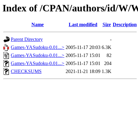
Index of /CPAN/authors/id/
Name
Last modified
Size
Description
Parent Directory
-
Games-YASudoku-0.01...>
2005-11-17 20:03
6.3K
Games-YASudoku-0.01...>
2005-11-17 15:01
82
Games-YASudoku-0.01...>
2005-11-17 15:01
204
CHECKSUMS
2021-11-21 18:09
1.3K