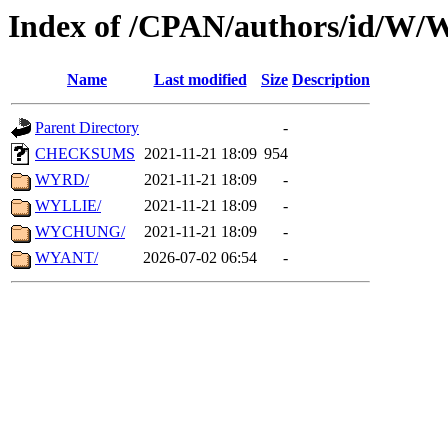
Index of /CPAN/authors/id/W
Name
Last modified
Size
Description
Parent Directory
-
CHECKSUMS
2021-11-21 18:09
954
WYRD/
2021-11-21 18:09
-
WYLLIE/
2021-11-21 18:09
-
WYCHUNG/
2021-11-21 18:09
-
WYANT/
2026-07-02 06:54
-