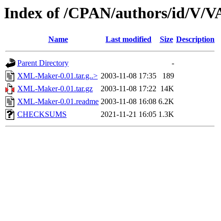
Index of /CPAN/authors/id/V
Name
Last modified
Size
Description
Parent Directory
-
XML-Maker-0.01.tar.g..>
2003-11-08 17:35
189
XML-Maker-0.01.tar.gz
2003-11-08 17:22
14K
XML-Maker-0.01.readme
2003-11-08 16:08
6.2K
CHECKSUMS
2021-11-21 16:05
1.3K