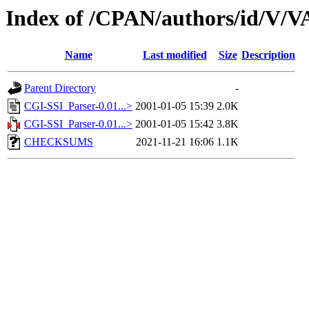
Index of /CPAN/authors/id/V
Name
Last modified
Size
Description
Parent Directory
-
CGI-SSI_Parser-0.01...>
2001-01-05 15:39
2.0K
CGI-SSI_Parser-0.01...>
2001-01-05 15:42
3.8K
CHECKSUMS
2021-11-21 16:06
1.1K