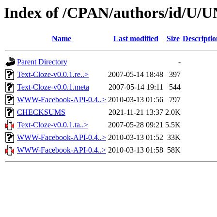
Index of /CPAN/authors/id/U
Name
Last modified
Size
Descriptio
Parent Directory
-
Text-Cloze-v0.0.1.re..>
2007-05-14 18:48
397
Text-Cloze-v0.0.1.meta
2007-05-14 19:11
544
WWW-Facebook-API-0.4..>
2010-03-13 01:56
797
CHECKSUMS
2021-11-21 13:37
2.0K
Text-Cloze-v0.0.1.ta..>
2007-05-28 09:21
5.5K
WWW-Facebook-API-0.4..>
2010-03-13 01:52
33K
WWW-Facebook-API-0.4..>
2010-03-13 01:58
58K