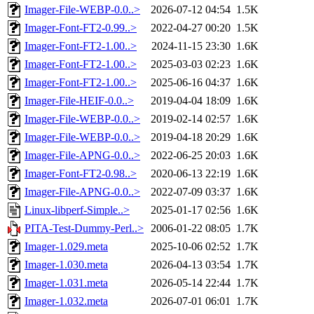
Imager-File-WEBP-0.0..>
2026-07-12 04:54
1.5K
Imager-Font-FT2-0.99..>
2022-04-27 00:20
1.5K
Imager-Font-FT2-1.00..>
2024-11-15 23:30
1.6K
Imager-Font-FT2-1.00..>
2025-03-03 02:23
1.6K
Imager-Font-FT2-1.00..>
2025-06-16 04:37
1.6K
Imager-File-HEIF-0.0..>
2019-04-04 18:09
1.6K
Imager-File-WEBP-0.0..>
2019-02-14 02:57
1.6K
Imager-File-WEBP-0.0..>
2019-04-18 20:29
1.6K
Imager-File-APNG-0.0..>
2022-06-25 20:03
1.6K
Imager-Font-FT2-0.98..>
2020-06-13 22:19
1.6K
Imager-File-APNG-0.0..>
2022-07-09 03:37
1.6K
Linux-libperf-Simple..>
2025-01-17 02:56
1.6K
PITA-Test-Dummy-Perl..>
2006-01-22 08:05
1.7K
Imager-1.029.meta
2025-10-06 02:52
1.7K
Imager-1.030.meta
2026-04-13 03:54
1.7K
Imager-1.031.meta
2026-05-14 22:44
1.7K
Imager-1.032.meta
2026-07-01 06:01
1.7K