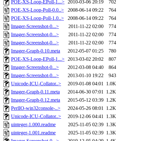
POE-XS-Loop-EPoll-1...>
2010-03-06 20:19
702
POE-XS-Loop-Poll-0.0..>
2008-06-14 09:22
764
POE-XS-Loop-Poll-1.0..>
2008-06-14 09:22
764
Imager-Screenshot-0...>
2011-11-22 02:00
774
Imager-Screenshot-0...>
2011-11-22 02:00
774
Imager-Screenshot-0...>
2011-11-22 02:00
774
Imager-Graph-0.10.meta
2012-05-07 01:25
780
POE-XS-Loop-EPoll-1...>
2013-03-02 20:02
807
Imager-Screenshot-0...>
2012-03-08 04:40
864
Imager-Screenshot-0...>
2013-01-10 19:22
943
Unicode-ICU-Collator..>
2019-01-08 04:01
1.0K
Imager-Graph-0.11.meta
2014-06-30 07:01
1.2K
Imager-Graph-0.12.meta
2015-05-12 03:39
1.2K
PerlIO-win32console-..>
2024-05-26 08:01
1.2K
Unicode-ICU-Collator..>
2019-12-06 04:41
1.3K
uinteger-1.000.readme
2025-11-05 02:39
1.3K
uinteger-1.001.readme
2025-11-05 02:39
1.3K
Imager-Screenshot-0...>
2019-12-05 04:29
1.4K