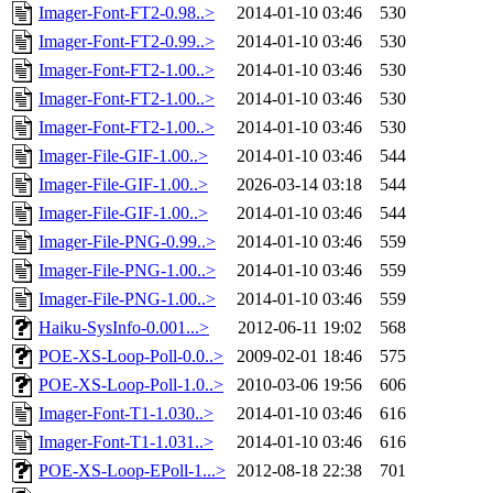
Imager-Font-FT2-0.98..>
2014-01-10 03:46
530
Imager-Font-FT2-0.99..>
2014-01-10 03:46
530
Imager-Font-FT2-1.00..>
2014-01-10 03:46
530
Imager-Font-FT2-1.00..>
2014-01-10 03:46
530
Imager-Font-FT2-1.00..>
2014-01-10 03:46
530
Imager-File-GIF-1.00..>
2014-01-10 03:46
544
Imager-File-GIF-1.00..>
2026-03-14 03:18
544
Imager-File-GIF-1.00..>
2014-01-10 03:46
544
Imager-File-PNG-0.99..>
2014-01-10 03:46
559
Imager-File-PNG-1.00..>
2014-01-10 03:46
559
Imager-File-PNG-1.00..>
2014-01-10 03:46
559
Haiku-SysInfo-0.001...>
2012-06-11 19:02
568
POE-XS-Loop-Poll-0.0..>
2009-02-01 18:46
575
POE-XS-Loop-Poll-1.0..>
2010-03-06 19:56
606
Imager-Font-T1-1.030..>
2014-01-10 03:46
616
Imager-Font-T1-1.031..>
2014-01-10 03:46
616
POE-XS-Loop-EPoll-1...>
2012-08-18 22:38
701