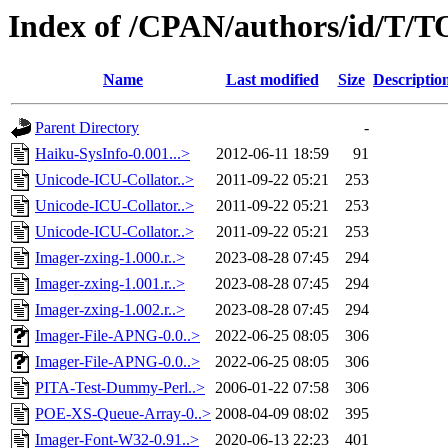
Index of /CPAN/authors/id/T
Name
Last modified
Size
Descriptio
Parent Directory
-
Haiku-SysInfo-0.001...>
2012-06-11 18:59
91
Unicode-ICU-Collator..>
2011-09-22 05:21
253
Unicode-ICU-Collator..>
2011-09-22 05:21
253
Unicode-ICU-Collator..>
2011-09-22 05:21
253
Imager-zxing-1.000.r..>
2023-08-28 07:45
294
Imager-zxing-1.001.r..>
2023-08-28 07:45
294
Imager-zxing-1.002.r..>
2023-08-28 07:45
294
Imager-File-APNG-0.0..>
2022-06-25 08:05
306
Imager-File-APNG-0.0..>
2022-06-25 08:05
306
PITA-Test-Dummy-Perl..>
2006-01-22 07:58
306
POE-XS-Queue-Array-0..>
2008-04-09 08:02
395
Imager-Font-W32-0.91..>
2020-06-13 22:23
401