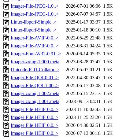
Imager-File-JPEG-1.0..>
2026-07-01 06:06
1.5K
Imager-File-JPEG-1.0..>
2026-07-07 04:57
1.5K
Linux-libperf-Simple..>
2025-01-17 03:37
1.5K
Linux-libperf-Simple..>
2025-01-18 00:10
1.5K
Imager-File-AVIF-0.0..>
2022-05-29 22:48
1.5K
Imager-File-AVIF-0.0..>
2023-08-31 04:24
1.5K
Imager-Font-W32-0.91..>
2020-06-14 05:35
1.5K
Imager-zxing-1.000.meta
2023-08-28 07:47
1.5K
Unicode-ICU-Collator..>
2022-05-07 01:21
1.5K
Imager-File-QOI-0.01..>
2022-04-30 03:47
1.5K
Imager-File-QOI-1.00..>
2025-06-17 03:08
1.5K
Imager-zxing-1.002.meta
2025-06-15 23:13
1.5K
Imager-zxing-1.001.meta
2023-09-13 04:11
1.5K
Imager-File-HEIF-0.0..>
2023-11-10 02:43
1.5K
Imager-File-HEIF-0.0..>
2023-11-25 23:20
1.5K
Imager-File-HEIF-0.0..>
2026-04-30 02:51
1.5K
Imager-File-HEIF-0.0..>
2026-07-13 06:18
1.5K