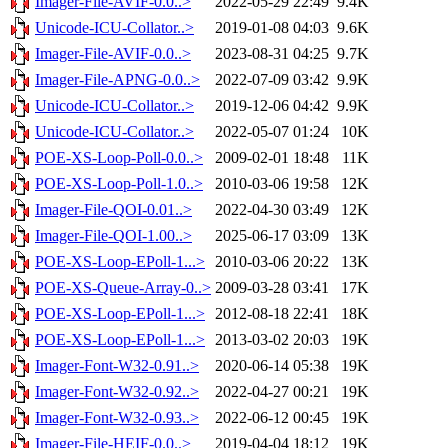
Imager-File-AVIF-0.0..>
2022-05-29 22:49
9.4K
Unicode-ICU-Collator..>
2019-01-08 04:03
9.6K
Imager-File-AVIF-0.0..>
2023-08-31 04:25
9.7K
Imager-File-APNG-0.0..>
2022-07-09 03:42
9.9K
Unicode-ICU-Collator..>
2019-12-06 04:42
9.9K
Unicode-ICU-Collator..>
2022-05-07 01:24
10K
POE-XS-Loop-Poll-0.0..>
2009-02-01 18:48
11K
POE-XS-Loop-Poll-1.0..>
2010-03-06 19:58
12K
Imager-File-QOI-0.01..>
2022-04-30 03:49
12K
Imager-File-QOI-1.00..>
2025-06-17 03:09
13K
POE-XS-Loop-EPoll-1...>
2010-03-06 20:22
13K
POE-XS-Queue-Array-0..>
2009-03-28 03:41
17K
POE-XS-Loop-EPoll-1...>
2012-08-18 22:41
18K
POE-XS-Loop-EPoll-1...>
2013-03-02 20:03
19K
Imager-Font-W32-0.91..>
2020-06-14 05:38
19K
Imager-Font-W32-0.92..>
2022-04-27 00:21
19K
Imager-Font-W32-0.93..>
2022-06-12 00:45
19K
Imager-File-HEIF-0.0..>
2019-04-04 18:12
19K