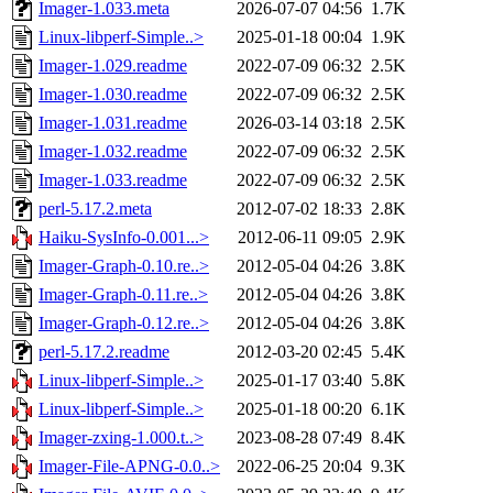
Imager-1.033.meta
2026-07-07 04:56
1.7K
Linux-libperf-Simple..>
2025-01-18 00:04
1.9K
Imager-1.029.readme
2022-07-09 06:32
2.5K
Imager-1.030.readme
2022-07-09 06:32
2.5K
Imager-1.031.readme
2026-03-14 03:18
2.5K
Imager-1.032.readme
2022-07-09 06:32
2.5K
Imager-1.033.readme
2022-07-09 06:32
2.5K
perl-5.17.2.meta
2012-07-02 18:33
2.8K
Haiku-SysInfo-0.001...>
2012-06-11 09:05
2.9K
Imager-Graph-0.10.re..>
2012-05-04 04:26
3.8K
Imager-Graph-0.11.re..>
2012-05-04 04:26
3.8K
Imager-Graph-0.12.re..>
2012-05-04 04:26
3.8K
perl-5.17.2.readme
2012-03-20 02:45
5.4K
Linux-libperf-Simple..>
2025-01-17 03:40
5.8K
Linux-libperf-Simple..>
2025-01-18 00:20
6.1K
Imager-zxing-1.000.t..>
2023-08-28 07:49
8.4K
Imager-File-APNG-0.0..>
2022-06-25 20:04
9.3K