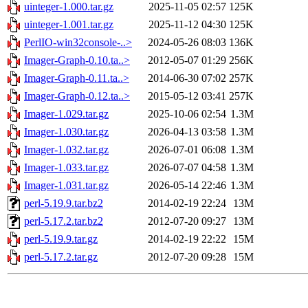
uinteger-1.000.tar.gz
2025-11-05 02:57
125K
uinteger-1.001.tar.gz
2025-11-12 04:30
125K
PerlIO-win32console-..>
2024-05-26 08:03
136K
Imager-Graph-0.10.ta..>
2012-05-07 01:29
256K
Imager-Graph-0.11.ta..>
2014-06-30 07:02
257K
Imager-Graph-0.12.ta..>
2015-05-12 03:41
257K
Imager-1.029.tar.gz
2025-10-06 02:54
1.3M
Imager-1.030.tar.gz
2026-04-13 03:58
1.3M
Imager-1.032.tar.gz
2026-07-01 06:08
1.3M
Imager-1.033.tar.gz
2026-07-07 04:58
1.3M
Imager-1.031.tar.gz
2026-05-14 22:46
1.3M
perl-5.19.9.tar.bz2
2014-02-19 22:24
13M
perl-5.17.2.tar.bz2
2012-07-20 09:27
13M
perl-5.19.9.tar.gz
2014-02-19 22:22
15M
perl-5.17.2.tar.gz
2012-07-20 09:28
15M