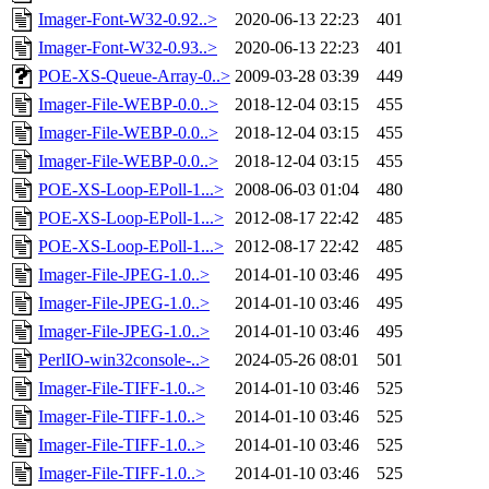
Imager-Font-W32-0.92..>
2020-06-13 22:23
401
Imager-Font-W32-0.93..>
2020-06-13 22:23
401
POE-XS-Queue-Array-0..>
2009-03-28 03:39
449
Imager-File-WEBP-0.0..>
2018-12-04 03:15
455
Imager-File-WEBP-0.0..>
2018-12-04 03:15
455
Imager-File-WEBP-0.0..>
2018-12-04 03:15
455
POE-XS-Loop-EPoll-1...>
2008-06-03 01:04
480
POE-XS-Loop-EPoll-1...>
2012-08-17 22:42
485
POE-XS-Loop-EPoll-1...>
2012-08-17 22:42
485
Imager-File-JPEG-1.0..>
2014-01-10 03:46
495
Imager-File-JPEG-1.0..>
2014-01-10 03:46
495
Imager-File-JPEG-1.0..>
2014-01-10 03:46
495
PerlIO-win32console-..>
2024-05-26 08:01
501
Imager-File-TIFF-1.0..>
2014-01-10 03:46
525
Imager-File-TIFF-1.0..>
2014-01-10 03:46
525
Imager-File-TIFF-1.0..>
2014-01-10 03:46
525
Imager-File-TIFF-1.0..>
2014-01-10 03:46
525