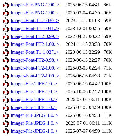
Imager-File-PNG-1.00..>
2025-06-16 04:41
66K
Imager-File-PNG-1.00..>
2025-03-04 04:35
66K
Imager-Font-T1-1.030..>
2023-11-12 01:03
69K
Imager-Font-T1-1.031..>
2023-12-01 00:55
69K
Imager-Font-FT2-0.99..>
2022-04-27 00:22
69K
Imager-Font-FT2-1.00..>
2024-11-15 23:33
70K
Imager-Font-T1-1.027..>
2020-06-13 22:29
70K
Imager-Font-FT2-0.98..>
2020-06-13 22:27
70K
Imager-Font-FT2-1.00..>
2025-03-03 02:24
71K
Imager-Font-FT2-1.00..>
2025-06-16 04:38
71K
Imager-File-TIFF-1.0..>
2025-06-16 04:42
100K
Imager-File-TIFF-1.0..>
2025-10-06 02:57
100K
Imager-File-TIFF-1.0..>
2026-07-01 06:11
100K
Imager-File-TIFF-1.0..>
2026-07-07 04:59
100K
Imager-File-JPEG-1.0..>
2025-06-16 04:38
111K
Imager-File-JPEG-1.0..>
2026-07-01 06:11
111K
Imager-File-JPEG-1.0..>
2026-07-07 04:59
111K