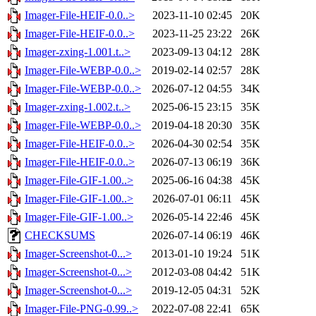
Imager-File-HEIF-0.0..>
2023-11-10 02:45
20K
Imager-File-HEIF-0.0..>
2023-11-25 23:22
26K
Imager-zxing-1.001.t..>
2023-09-13 04:12
28K
Imager-File-WEBP-0.0..>
2019-02-14 02:57
28K
Imager-File-WEBP-0.0..>
2026-07-12 04:55
34K
Imager-zxing-1.002.t..>
2025-06-15 23:15
35K
Imager-File-WEBP-0.0..>
2019-04-18 20:30
35K
Imager-File-HEIF-0.0..>
2026-04-30 02:54
35K
Imager-File-HEIF-0.0..>
2026-07-13 06:19
36K
Imager-File-GIF-1.00..>
2025-06-16 04:38
45K
Imager-File-GIF-1.00..>
2026-07-01 06:11
45K
Imager-File-GIF-1.00..>
2026-05-14 22:46
45K
CHECKSUMS
2026-07-14 06:19
46K
Imager-Screenshot-0...>
2013-01-10 19:24
51K
Imager-Screenshot-0...>
2012-03-08 04:42
51K
Imager-Screenshot-0...>
2019-12-05 04:31
52K
Imager-File-PNG-0.99..>
2022-07-08 22:41
65K