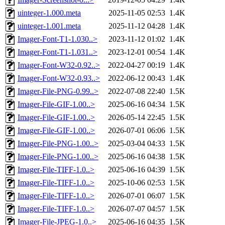
uinteger-1.000.meta
2025-11-05 02:53
1.4K
uinteger-1.001.meta
2025-11-12 04:28
1.4K
Imager-Font-T1-1.030..>
2023-11-12 01:02
1.4K
Imager-Font-T1-1.031..>
2023-12-01 00:54
1.4K
Imager-Font-W32-0.92..>
2022-04-27 00:19
1.4K
Imager-Font-W32-0.93..>
2022-06-12 00:43
1.4K
Imager-File-PNG-0.99..>
2022-07-08 22:40
1.5K
Imager-File-GIF-1.00..>
2025-06-16 04:34
1.5K
Imager-File-GIF-1.00..>
2026-05-14 22:45
1.5K
Imager-File-GIF-1.00..>
2026-07-01 06:06
1.5K
Imager-File-PNG-1.00..>
2025-03-04 04:33
1.5K
Imager-File-PNG-1.00..>
2025-06-16 04:38
1.5K
Imager-File-TIFF-1.0..>
2025-06-16 04:39
1.5K
Imager-File-TIFF-1.0..>
2025-10-06 02:53
1.5K
Imager-File-TIFF-1.0..>
2026-07-01 06:07
1.5K
Imager-File-TIFF-1.0..>
2026-07-07 04:57
1.5K
Imager-File-JPEG-1.0..>
2025-06-16 04:35
1.5K