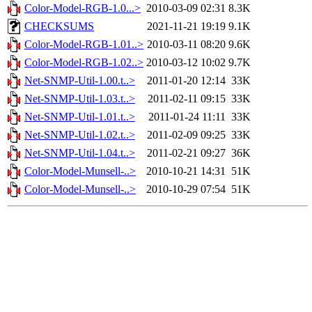
Color-Model-RGB-1.0...>
2010-03-09 02:31
8.3K
CHECKSUMS
2021-11-21 19:19
9.1K
Color-Model-RGB-1.01..>
2010-03-11 08:20
9.6K
Color-Model-RGB-1.02..>
2010-03-12 10:02
9.7K
Net-SNMP-Util-1.00.t..>
2011-01-20 12:14
33K
Net-SNMP-Util-1.03.t..>
2011-02-11 09:15
33K
Net-SNMP-Util-1.01.t..>
2011-01-24 11:11
33K
Net-SNMP-Util-1.02.t..>
2011-02-09 09:25
33K
Net-SNMP-Util-1.04.t..>
2011-02-21 09:27
36K
Color-Model-Munsell-..>
2010-10-21 14:31
51K
Color-Model-Munsell-..>
2010-10-29 07:54
51K