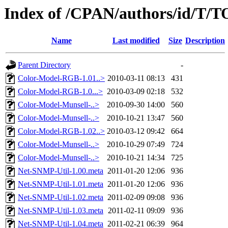
Index of /CPAN/authors/id/
Name
Last modified
Size
Description
Parent Directory
-
Color-Model-RGB-1.01..>
2010-03-11 08:13
431
Color-Model-RGB-1.0...>
2010-03-09 02:18
532
Color-Model-Munsell-..>
2010-09-30 14:00
560
Color-Model-Munsell-..>
2010-10-21 13:47
560
Color-Model-RGB-1.02..>
2010-03-12 09:42
664
Color-Model-Munsell-..>
2010-10-29 07:49
724
Color-Model-Munsell-..>
2010-10-21 14:34
725
Net-SNMP-Util-1.00.meta
2011-01-20 12:06
936
Net-SNMP-Util-1.01.meta
2011-01-20 12:06
936
Net-SNMP-Util-1.02.meta
2011-02-09 09:08
936
Net-SNMP-Util-1.03.meta
2011-02-11 09:09
936
Net-SNMP-Util-1.04.meta
2011-02-21 06:39
964