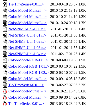
Tie-TimeSeries-0.01...>
2013-03-18 23:37
1.0K
Color-Model-Munsell-..>
2010-10-21 13:19
1.0K
Color-Model-Munsell-..>
2010-10-21 14:19
1.2K
Color-Model-Munsell-..>
2010-10-24 09:18
1.3K
Net-SNMP-Util-1.00.r..>
2011-01-20 11:55
1.4K
Net-SNMP-Util-1.01.r..>
2011-01-20 11:55
1.4K
Net-SNMP-Util-1.02.r..>
2011-01-20 11:55
1.4K
Net-SNMP-Util-1.03.r..>
2011-01-20 11:55
1.4K
Net-SNMP-Util-1.04.r..>
2011-02-17 01:25
1.4K
Color-Model-RGB-1.0...>
2010-03-04 19:38
1.5K
Color-Model-RGB-1.01..>
2010-03-10 07:22
1.5K
Color-Model-RGB-1.02..>
2010-03-10 07:22
1.5K
Color-Model-Munsell-..>
2010-09-14 05:18
2.8K
Tie-TimeSeries-0.01...>
2013-02-27 07:05
3.2K
Color-Model-Munsell-..>
2010-10-21 13:45
5.6K
Color-Model-Munsell-..>
2010-09-30 14:02
6.8K
Tie-TimeSeries-0.01...>
2013-03-18 23:42
7.4K