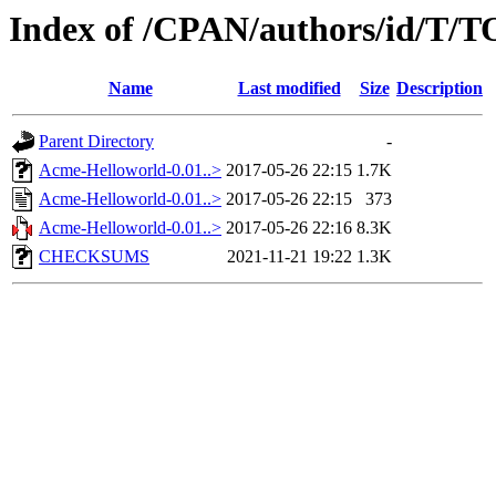
Index of /CPAN/authors/id/
Name
Last modified
Size
Description
Parent Directory
-
Acme-Helloworld-0.01..>
2017-05-26 22:15
1.7K
Acme-Helloworld-0.01..>
2017-05-26 22:15
373
Acme-Helloworld-0.01..>
2017-05-26 22:16
8.3K
CHECKSUMS
2021-11-21 19:22
1.3K