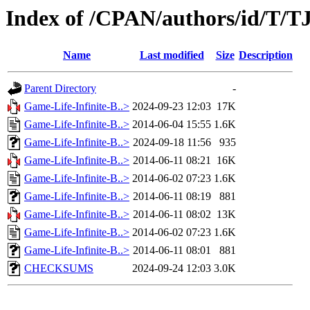
Index of /CPAN/authors/id/T/T
Name
Last modified
Size
Description
Parent Directory
-
Game-Life-Infinite-B..>
2024-09-23 12:03
17K
Game-Life-Infinite-B..>
2014-06-04 15:55
1.6K
Game-Life-Infinite-B..>
2024-09-18 11:56
935
Game-Life-Infinite-B..>
2014-06-11 08:21
16K
Game-Life-Infinite-B..>
2014-06-02 07:23
1.6K
Game-Life-Infinite-B..>
2014-06-11 08:19
881
Game-Life-Infinite-B..>
2014-06-11 08:02
13K
Game-Life-Infinite-B..>
2014-06-02 07:23
1.6K
Game-Life-Infinite-B..>
2014-06-11 08:01
881
CHECKSUMS
2024-09-24 12:03
3.0K