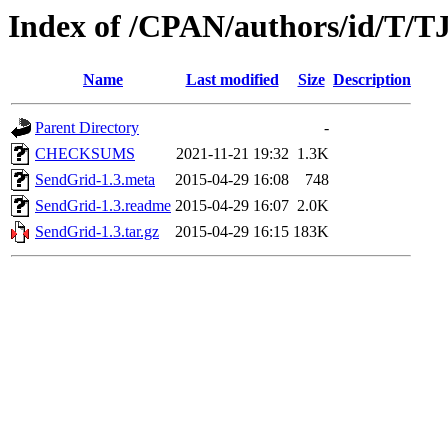
Index of /CPAN/authors/id/T/
Name
Last modified
Size
Description
Parent Directory
-
CHECKSUMS
2021-11-21 19:32
1.3K
SendGrid-1.3.meta
2015-04-29 16:08
748
SendGrid-1.3.readme
2015-04-29 16:07
2.0K
SendGrid-1.3.tar.gz
2015-04-29 16:15
183K