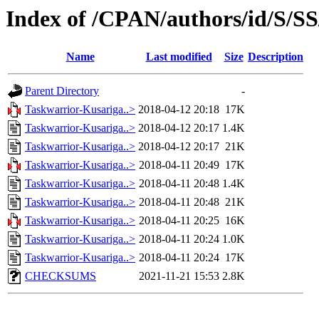
Index of /CPAN/authors/id/S
Name
Last modified
Size
Description
Parent Directory
-
Taskwarrior-Kusariga..>
2018-04-12 20:18
17K
Taskwarrior-Kusariga..>
2018-04-12 20:17
1.4K
Taskwarrior-Kusariga..>
2018-04-12 20:17
21K
Taskwarrior-Kusariga..>
2018-04-11 20:49
17K
Taskwarrior-Kusariga..>
2018-04-11 20:48
1.4K
Taskwarrior-Kusariga..>
2018-04-11 20:48
21K
Taskwarrior-Kusariga..>
2018-04-11 20:25
16K
Taskwarrior-Kusariga..>
2018-04-11 20:24
1.0K
Taskwarrior-Kusariga..>
2018-04-11 20:24
17K
CHECKSUMS
2021-11-21 15:53
2.8K