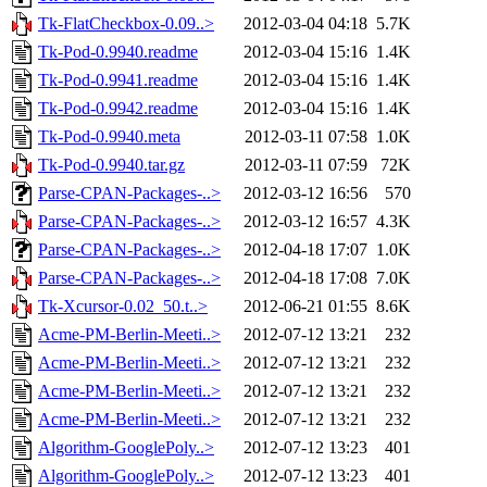
Tk-FlatCheckbox-0.09..>
2012-03-04 04:18
5.7K
Tk-Pod-0.9940.readme
2012-03-04 15:16
1.4K
Tk-Pod-0.9941.readme
2012-03-04 15:16
1.4K
Tk-Pod-0.9942.readme
2012-03-04 15:16
1.4K
Tk-Pod-0.9940.meta
2012-03-11 07:58
1.0K
Tk-Pod-0.9940.tar.gz
2012-03-11 07:59
72K
Parse-CPAN-Packages-..>
2012-03-12 16:56
570
Parse-CPAN-Packages-..>
2012-03-12 16:57
4.3K
Parse-CPAN-Packages-..>
2012-04-18 17:07
1.0K
Parse-CPAN-Packages-..>
2012-04-18 17:08
7.0K
Tk-Xcursor-0.02_50.t..>
2012-06-21 01:55
8.6K
Acme-PM-Berlin-Meeti..>
2012-07-12 13:21
232
Acme-PM-Berlin-Meeti..>
2012-07-12 13:21
232
Acme-PM-Berlin-Meeti..>
2012-07-12 13:21
232
Acme-PM-Berlin-Meeti..>
2012-07-12 13:21
232
Algorithm-GooglePoly..>
2012-07-12 13:23
401
Algorithm-GooglePoly..>
2012-07-12 13:23
401