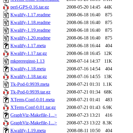
perl-GPS-0.16.tar.gz
2008-05-20 14:45
44K
Kwalify-1.17.readme
2008-06-18 16:40
875
Kwalify-1.18.readme
2008-06-18 16:40
875
Kwalify-1.19.readme
2008-06-18 16:40
875
Kwalify-1.20.readme
2008-06-18 16:40
875
Kwalify-1.17.meta
2008-06-18 16:44
404
Kwalify-1.17.tar.gz
2008-06-18 16:45
12K
mkprereqinst-1.13
2008-07-14 14:37
11K
Kwalify-1.18.meta
2008-07-16 14:54
404
Kwalify-1.18.tar.gz
2008-07-16 14:55
13K
Tk-Pod-0.9939.meta
2008-07-21 01:31
1.1K
Tk-Pod-0.9939.tar.gz
2008-07-21 01:34
68K
XTerm-Conf-0.01.meta
2008-07-21 01:41
483
XTerm-Conf-0.01.tar.gz
2008-07-21 01:43
6.9K
GraphViz-Makefile-1...>
2008-07-23 13:21
416
GraphViz-Makefile-1...>
2008-07-23 13:22
8.3K
Kwalify-1.19.meta
2008-08-11 10:50
404