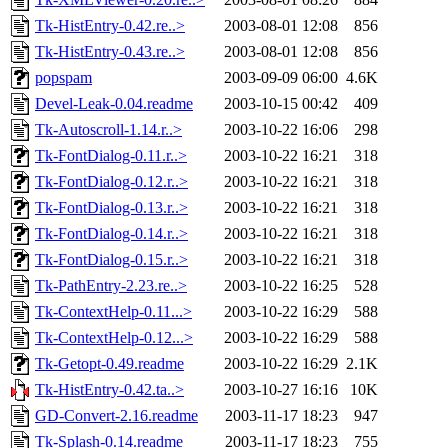
Tk-HistEntry-0.42.re..>
2003-08-01 12:08
856
Tk-HistEntry-0.43.re..>
2003-08-01 12:08
856
popspam
2003-09-09 06:00
4.6K
Devel-Leak-0.04.readme
2003-10-15 00:42
409
Tk-Autoscroll-1.14.r..>
2003-10-22 16:06
298
Tk-FontDialog-0.11.r..>
2003-10-22 16:21
318
Tk-FontDialog-0.12.r..>
2003-10-22 16:21
318
Tk-FontDialog-0.13.r..>
2003-10-22 16:21
318
Tk-FontDialog-0.14.r..>
2003-10-22 16:21
318
Tk-FontDialog-0.15.r..>
2003-10-22 16:21
318
Tk-PathEntry-2.23.re..>
2003-10-22 16:25
528
Tk-ContextHelp-0.11...>
2003-10-22 16:29
588
Tk-ContextHelp-0.12...>
2003-10-22 16:29
588
Tk-Getopt-0.49.readme
2003-10-22 16:29
2.1K
Tk-HistEntry-0.42.ta..>
2003-10-27 16:16
10K
GD-Convert-2.16.readme
2003-11-17 18:23
947
Tk-Splash-0.14.readme
2003-11-17 18:23
755