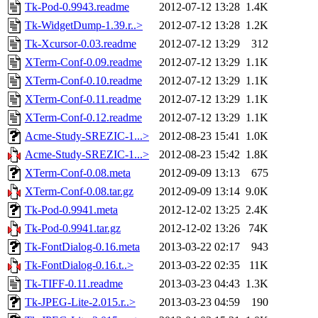
Tk-Pod-0.9943.readme
2012-07-12 13:28
1.4K
Tk-WidgetDump-1.39.r..>
2012-07-12 13:28
1.2K
Tk-Xcursor-0.03.readme
2012-07-12 13:29
312
XTerm-Conf-0.09.readme
2012-07-12 13:29
1.1K
XTerm-Conf-0.10.readme
2012-07-12 13:29
1.1K
XTerm-Conf-0.11.readme
2012-07-12 13:29
1.1K
XTerm-Conf-0.12.readme
2012-07-12 13:29
1.1K
Acme-Study-SREZIC-1...>
2012-08-23 15:41
1.0K
Acme-Study-SREZIC-1...>
2012-08-23 15:42
1.8K
XTerm-Conf-0.08.meta
2012-09-09 13:13
675
XTerm-Conf-0.08.tar.gz
2012-09-09 13:14
9.0K
Tk-Pod-0.9941.meta
2012-12-02 13:25
2.4K
Tk-Pod-0.9941.tar.gz
2012-12-02 13:26
74K
Tk-FontDialog-0.16.meta
2013-03-22 02:17
943
Tk-FontDialog-0.16.t..>
2013-03-22 02:35
11K
Tk-TIFF-0.11.readme
2013-03-23 04:43
1.3K
Tk-JPEG-Lite-2.015.r..>
2013-03-23 04:59
190