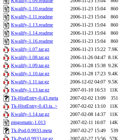
Kwalify-1.09.readme
2006-11-23 15:04
860
Kwalify-1.10.readme
2006-11-23 15:04
860
Kwalify-1.11.readme
2006-11-23 15:04
860
Kwalify-1.13.readme
2006-11-23 15:04
860
Kwalify-1.14.readme
2006-11-23 15:04
860
Kwalify-1.16.readme
2006-11-23 15:04
860
Kwalify-1.07.tar.gz
2006-11-23 15:22
7.9K
Kwalify-1.08.tar.gz
2006-11-26 04:47
8.1K
Kwalify-1.09.tar.gz
2006-11-28 15:38
9.2K
Kwalify-1.10.tar.gz
2006-11-28 17:23
9.4K
Kwalify-1.11.tar.gz
2006-12-02 04:07
9.5K
Kwalify-1.13.tar.gz
2007-01-10 16:53
11K
Tk-HistEntry-0.43.meta
2007-02-02 13:09
351
Tk-HistEntry-0.43.ta..>
2007-02-02 13:10
11K
Kwalify-1.14.tar.gz
2007-02-08 14:37
11K
pingomatic-1.013
2007-02-11 16:07
14K
Tk-Pod-0.9933.meta
2007-02-27 15:49
539
Tk-Pod-0.9933.tar.gz
2007-02-27 15:56
57K