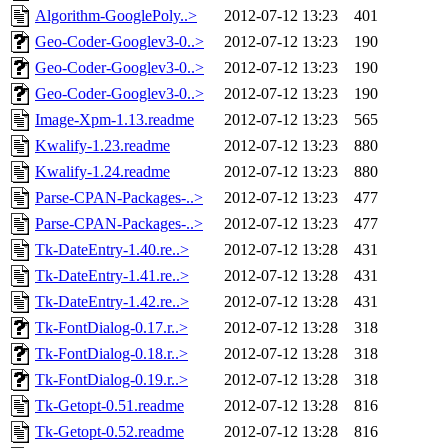
Algorithm-GooglePoly..>
2012-07-12 13:23
401
Geo-Coder-Googlev3-0..>
2012-07-12 13:23
190
Geo-Coder-Googlev3-0..>
2012-07-12 13:23
190
Geo-Coder-Googlev3-0..>
2012-07-12 13:23
190
Image-Xpm-1.13.readme
2012-07-12 13:23
565
Kwalify-1.23.readme
2012-07-12 13:23
880
Kwalify-1.24.readme
2012-07-12 13:23
880
Parse-CPAN-Packages-..>
2012-07-12 13:23
477
Parse-CPAN-Packages-..>
2012-07-12 13:23
477
Tk-DateEntry-1.40.re..>
2012-07-12 13:28
431
Tk-DateEntry-1.41.re..>
2012-07-12 13:28
431
Tk-DateEntry-1.42.re..>
2012-07-12 13:28
431
Tk-FontDialog-0.17.r..>
2012-07-12 13:28
318
Tk-FontDialog-0.18.r..>
2012-07-12 13:28
318
Tk-FontDialog-0.19.r..>
2012-07-12 13:28
318
Tk-Getopt-0.51.readme
2012-07-12 13:28
816
Tk-Getopt-0.52.readme
2012-07-12 13:28
816