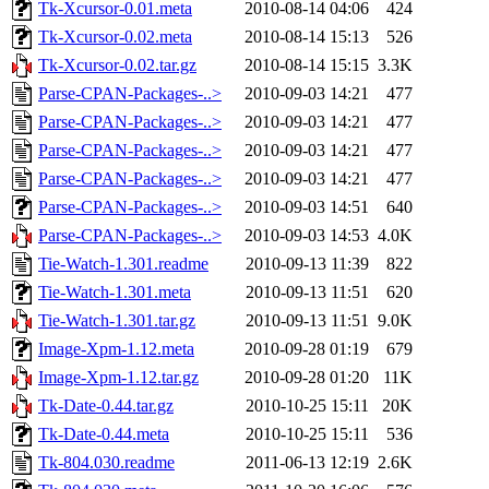
Tk-Xcursor-0.01.meta
2010-08-14 04:06
424
Tk-Xcursor-0.02.meta
2010-08-14 15:13
526
Tk-Xcursor-0.02.tar.gz
2010-08-14 15:15
3.3K
Parse-CPAN-Packages-..>
2010-09-03 14:21
477
Parse-CPAN-Packages-..>
2010-09-03 14:21
477
Parse-CPAN-Packages-..>
2010-09-03 14:21
477
Parse-CPAN-Packages-..>
2010-09-03 14:21
477
Parse-CPAN-Packages-..>
2010-09-03 14:51
640
Parse-CPAN-Packages-..>
2010-09-03 14:53
4.0K
Tie-Watch-1.301.readme
2010-09-13 11:39
822
Tie-Watch-1.301.meta
2010-09-13 11:51
620
Tie-Watch-1.301.tar.gz
2010-09-13 11:51
9.0K
Image-Xpm-1.12.meta
2010-09-28 01:19
679
Image-Xpm-1.12.tar.gz
2010-09-28 01:20
11K
Tk-Date-0.44.tar.gz
2010-10-25 15:11
20K
Tk-Date-0.44.meta
2010-10-25 15:11
536
Tk-804.030.readme
2011-06-13 12:19
2.6K