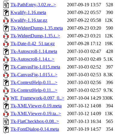
Tk-PathEntry-3.02.re..>
2007-09-19 13:57
528
Kwalify-1.16.meta
2007-09-22 05:57
390
Kwalify-1.16.tar.gz
2007-09-22 05:58
12K
Tk-WidgetDump-1.35.meta
2007-09-23 03:20
590
Tk-WidgetDump-1.35.t..>
2007-09-23 03:21
12K
Tk-Date-0.42_51.tar.gz
2007-09-28 17:12
19K
Tk-Autoscroll-1.14.meta
2007-10-03 02:47
428
Tk-Autoscroll-1.14.t..>
2007-10-03 02:49
5.1K
Tk-CanvasFig-1.015.meta
2007-10-03 02:52
397
Tk-CanvasFig-1.015.t..>
2007-10-03 02:53
8.3K
Tk-ContextHelp-0.11...>
2007-10-03 02:56
396
Tk-ContextHelp-0.11...>
2007-10-03 02:57
9.7K
WE_Framework-0.097_0..>
2007-10-04 14:29
330K
Tk-XMLViewer-0.19.meta
2007-10-12 14:08
394
Tk-XMLViewer-0.19.ta..>
2007-10-12 14:09
13K
Tk-FlatCheckbox-0.08..>
2007-10-13 16:34
565
Tk-FontDialog-0.14.meta
2007-10-19 14:57
354