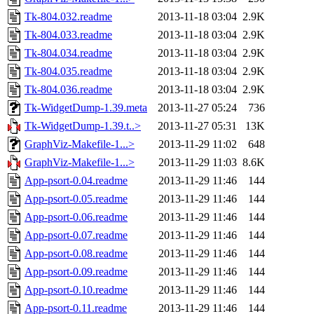
Tk-804.032.readme
2013-11-18 03:04
2.9K
Tk-804.033.readme
2013-11-18 03:04
2.9K
Tk-804.034.readme
2013-11-18 03:04
2.9K
Tk-804.035.readme
2013-11-18 03:04
2.9K
Tk-804.036.readme
2013-11-18 03:04
2.9K
Tk-WidgetDump-1.39.meta
2013-11-27 05:24
736
Tk-WidgetDump-1.39.t..>
2013-11-27 05:31
13K
GraphViz-Makefile-1...>
2013-11-29 11:02
648
GraphViz-Makefile-1...>
2013-11-29 11:03
8.6K
App-psort-0.04.readme
2013-11-29 11:46
144
App-psort-0.05.readme
2013-11-29 11:46
144
App-psort-0.06.readme
2013-11-29 11:46
144
App-psort-0.07.readme
2013-11-29 11:46
144
App-psort-0.08.readme
2013-11-29 11:46
144
App-psort-0.09.readme
2013-11-29 11:46
144
App-psort-0.10.readme
2013-11-29 11:46
144
App-psort-0.11.readme
2013-11-29 11:46
144