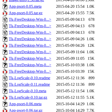
App-psort-0.05.meta
2015-04-20 15:54
1.0K
App-psort-0.05.tar.gz
2015-04-20 15:55
7.5K
Tk-FreeDesktop-Wm-0...>
2015-05-09 04:13
678
Tk-FreeDesktop-Wm-0...>
2015-05-09 04:13
678
Tk-FreeDesktop-Wm-0...>
2015-05-09 04:13
678
Tk-FreeDesktop-Wm-0...>
2015-05-09 04:26
1.0K
Tk-FreeDesktop-Wm-0...>
2015-05-09 04:26
12K
Tk-FreeDesktop-Wm-0...>
2015-05-09 11:04
1.0K
Tk-FreeDesktop-Wm-0...>
2015-05-09 11:05
15K
Tk-FreeDesktop-Wm-0...>
2015-05-10 03:38
1.0K
Tk-FreeDesktop-Wm-0...>
2015-05-10 03:39
15K
Tk-LogScale-0.10.readme
2015-05-12 11:36
899
Tk-LogScale-0.11.readme
2015-05-12 11:36
899
Tk-LogScale-0.10.meta
2015-05-12 11:54
1.0K
Tk-LogScale-0.10.tar.gz
2015-05-12 11:55
5.1K
App-psort-0.06.meta
2015-10-04 14:29
1.0K
App-psort-0.06.tar.gz
2015-10-04 14:29
7.7K