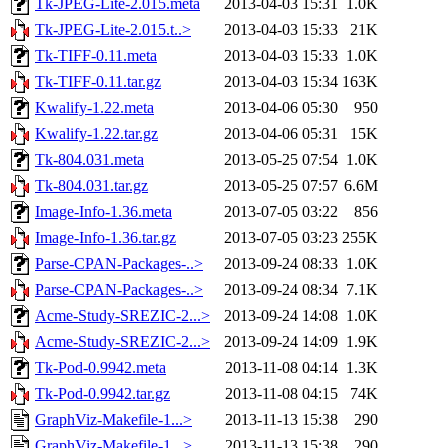
Tk-JPEG-Lite-2.015.meta
2013-04-03 15:31
1.0K
Tk-JPEG-Lite-2.015.t..>
2013-04-03 15:33
21K
Tk-TIFF-0.11.meta
2013-04-03 15:33
1.0K
Tk-TIFF-0.11.tar.gz
2013-04-03 15:34
163K
Kwalify-1.22.meta
2013-04-06 05:30
950
Kwalify-1.22.tar.gz
2013-04-06 05:31
15K
Tk-804.031.meta
2013-05-25 07:54
1.0K
Tk-804.031.tar.gz
2013-05-25 07:57
6.6M
Image-Info-1.36.meta
2013-07-05 03:22
856
Image-Info-1.36.tar.gz
2013-07-05 03:23
255K
Parse-CPAN-Packages-..>
2013-09-24 08:33
1.0K
Parse-CPAN-Packages-..>
2013-09-24 08:34
7.1K
Acme-Study-SREZIC-2...>
2013-09-24 14:08
1.0K
Acme-Study-SREZIC-2...>
2013-09-24 14:09
1.9K
Tk-Pod-0.9942.meta
2013-11-08 04:14
1.3K
Tk-Pod-0.9942.tar.gz
2013-11-08 04:15
74K
GraphViz-Makefile-1...>
2013-11-13 15:38
290
GraphViz-Makefile-1...>
2013-11-13 15:38
290