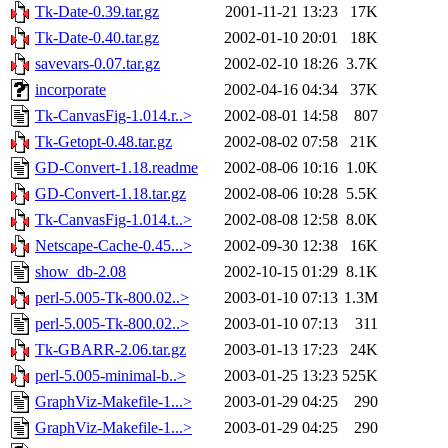
Tk-Date-0.39.tar.gz
2001-11-21 13:23
17K
Tk-Date-0.40.tar.gz
2002-01-10 20:01
18K
savevars-0.07.tar.gz
2002-02-10 18:26
3.7K
incorporate
2002-04-16 04:34
37K
Tk-CanvasFig-1.014.r..>
2002-08-01 14:58
807
Tk-Getopt-0.48.tar.gz
2002-08-02 07:58
21K
GD-Convert-1.18.readme
2002-08-06 10:16
1.0K
GD-Convert-1.18.tar.gz
2002-08-06 10:28
5.5K
Tk-CanvasFig-1.014.t..>
2002-08-08 12:58
8.0K
Netscape-Cache-0.45...>
2002-09-30 12:38
16K
show_db-2.08
2002-10-15 01:29
8.1K
perl-5.005-Tk-800.02..>
2003-01-10 07:13
1.3M
perl-5.005-Tk-800.02..>
2003-01-10 07:13
311
Tk-GBARR-2.06.tar.gz
2003-01-13 17:23
24K
perl-5.005-minimal-b..>
2003-01-25 13:23
525K
GraphViz-Makefile-1...>
2003-01-29 04:25
290
GraphViz-Makefile-1...>
2003-01-29 04:25
290