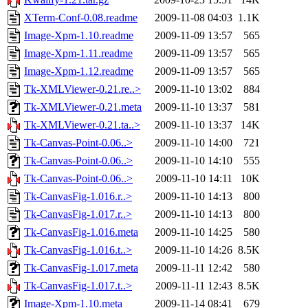
XTerm-Conf-0.08.readme
2009-11-08 04:03
1.1K
Image-Xpm-1.10.readme
2009-11-09 13:57
565
Image-Xpm-1.11.readme
2009-11-09 13:57
565
Image-Xpm-1.12.readme
2009-11-09 13:57
565
Tk-XMLViewer-0.21.re..>
2009-11-10 13:02
884
Tk-XMLViewer-0.21.meta
2009-11-10 13:37
581
Tk-XMLViewer-0.21.ta..>
2009-11-10 13:37
14K
Tk-Canvas-Point-0.06..>
2009-11-10 14:00
721
Tk-Canvas-Point-0.06..>
2009-11-10 14:10
555
Tk-Canvas-Point-0.06..>
2009-11-10 14:11
10K
Tk-CanvasFig-1.016.r..>
2009-11-10 14:13
800
Tk-CanvasFig-1.017.r..>
2009-11-10 14:13
800
Tk-CanvasFig-1.016.meta
2009-11-10 14:25
580
Tk-CanvasFig-1.016.t..>
2009-11-10 14:26
8.5K
Tk-CanvasFig-1.017.meta
2009-11-11 12:42
580
Tk-CanvasFig-1.017.t..>
2009-11-11 12:43
8.5K
Image-Xpm-1.10.meta
2009-11-14 08:41
679