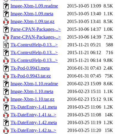
Image-Xbm-1.09.readme
2015-10-05 13:09
8.5K
Image-Xbm-1.09.meta
2015-10-05 13:40
1.1K
Image-Xbm-1.09.tar.gz
2015-10-05 13:41
8.5K
Parse-CPAN-Packages-..>
2015-10-06 14:37
1.0K
Parse-CPAN-Packages-..>
2015-10-06 14:39
7.2K
Tk-ContextHelp-0.13...>
2015-11-21 05:21
588
Tk-ContextHelp-0.13...>
2015-11-21 06:12
716
Tk-ContextHelp-0.13...>
2015-11-21 06:14
9.8K
Tk-Pod-0.9943.meta
2016-01-31 07:43
2.4K
Tk-Pod-0.9943.tar.gz
2016-01-31 07:45
75K
Image-Xbm-1.10.readme
2016-02-23 15:09
8.6K
Image-Xbm-1.10.meta
2016-02-23 15:11
1.1K
Image-Xbm-1.10.tar.gz
2016-02-23 15:12
9.1K
Tk-DateEntry-1.41.meta
2016-03-25 11:06
1.2K
Tk-DateEntry-1.41.ta..>
2016-03-25 11:08
14K
Tk-DateEntry-1.42.meta
2016-03-25 11:19
1.2K
Tk-DateEntry-1.42.ta..>
2016-03-25 11:20
15K