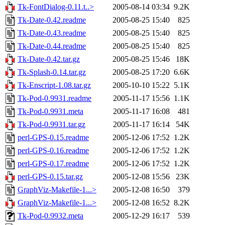
Tk-FontDialog-0.11.t..>
2005-08-14 03:34
9.2K
Tk-Date-0.42.readme
2005-08-25 15:40
825
Tk-Date-0.43.readme
2005-08-25 15:40
825
Tk-Date-0.44.readme
2005-08-25 15:40
825
Tk-Date-0.42.tar.gz
2005-08-25 15:46
18K
Tk-Splash-0.14.tar.gz
2005-08-25 17:20
6.6K
Tk-Enscript-1.08.tar.gz
2005-10-10 15:22
5.1K
Tk-Pod-0.9931.readme
2005-11-17 15:56
1.1K
Tk-Pod-0.9931.meta
2005-11-17 16:08
481
Tk-Pod-0.9931.tar.gz
2005-11-17 16:14
54K
perl-GPS-0.15.readme
2005-12-06 17:52
1.2K
perl-GPS-0.16.readme
2005-12-06 17:52
1.2K
perl-GPS-0.17.readme
2005-12-06 17:52
1.2K
perl-GPS-0.15.tar.gz
2005-12-08 15:56
23K
GraphViz-Makefile-1...>
2005-12-08 16:50
379
GraphViz-Makefile-1...>
2005-12-08 16:52
8.2K
Tk-Pod-0.9932.meta
2005-12-29 16:17
539