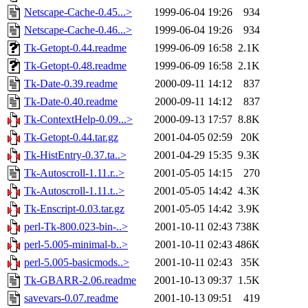
Netscape-Cache-0.45...>
1999-06-04 19:26
934
Netscape-Cache-0.46...>
1999-06-04 19:26
934
Tk-Getopt-0.44.readme
1999-06-09 16:58
2.1K
Tk-Getopt-0.48.readme
1999-06-09 16:58
2.1K
Tk-Date-0.39.readme
2000-09-11 14:12
837
Tk-Date-0.40.readme
2000-09-11 14:12
837
Tk-ContextHelp-0.09...>
2000-09-13 17:57
8.8K
Tk-Getopt-0.44.tar.gz
2001-04-05 02:59
20K
Tk-HistEntry-0.37.ta..>
2001-04-29 15:35
9.3K
Tk-Autoscroll-1.11.r..>
2001-05-05 14:15
270
Tk-Autoscroll-1.11.t..>
2001-05-05 14:42
4.3K
Tk-Enscript-0.03.tar.gz
2001-05-05 14:42
3.9K
perl-Tk-800.023-bin-..>
2001-10-11 02:43
738K
perl-5.005-minimal-b..>
2001-10-11 02:43
486K
perl-5.005-basicmods..>
2001-10-11 02:43
35K
Tk-GBARR-2.06.readme
2001-10-13 09:37
1.5K
savevars-0.07.readme
2001-10-13 09:51
419