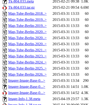
Tk-804.033.meta
2015-02-21 09:38
1.0K
Tk-804.033.tar.gz
2015-02-21 09:54
6.6M
Map-Tube-Berlin-2018..>
2015-03-31 13:33
60
Map-Tube-Berlin-2019..>
2015-03-31 13:33
60
Map-Tube-Berlin-2019..>
2015-03-31 13:33
60
Map-Tube-Berlin-2020..>
2015-03-31 13:33
60
Map-Tube-Berlin-2020..>
2015-03-31 13:33
60
Map-Tube-Berlin-2020..>
2015-03-31 13:33
60
Map-Tube-Berlin-2021..>
2015-03-31 13:33
60
Map-Tube-Berlin-2023..>
2015-03-31 13:33
60
Map-Tube-Berlin-2024..>
2015-03-31 13:33
60
Map-Tube-Berlin-2025..>
2015-03-31 13:33
60
Map-Tube-Berlin-2026..>
2015-03-31 13:33
60
Imager-Image-Base-0...>
2015-03-31 13:34
290
Imager-Image-Base-0...>
2015-03-31 14:51
1.0K
Imager-Image-Base-0...>
2015-03-31 14:52
4.3K
Image-Info-1.38.meta
2015-04-19 23:57
1.3K
Image-Info-1.38.tar.gz
2015-04-20 00:00
256K