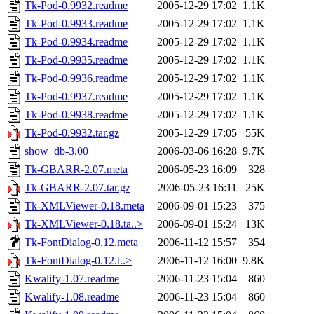
Tk-Pod-0.9932.readme
2005-12-29 17:02
1.1K
Tk-Pod-0.9933.readme
2005-12-29 17:02
1.1K
Tk-Pod-0.9934.readme
2005-12-29 17:02
1.1K
Tk-Pod-0.9935.readme
2005-12-29 17:02
1.1K
Tk-Pod-0.9936.readme
2005-12-29 17:02
1.1K
Tk-Pod-0.9937.readme
2005-12-29 17:02
1.1K
Tk-Pod-0.9938.readme
2005-12-29 17:02
1.1K
Tk-Pod-0.9932.tar.gz
2005-12-29 17:05
55K
show_db-3.00
2006-03-06 16:28
9.7K
Tk-GBARR-2.07.meta
2006-05-23 16:09
328
Tk-GBARR-2.07.tar.gz
2006-05-23 16:11
25K
Tk-XMLViewer-0.18.meta
2006-09-01 15:23
375
Tk-XMLViewer-0.18.ta..>
2006-09-01 15:24
13K
Tk-FontDialog-0.12.meta
2006-11-12 15:57
354
Tk-FontDialog-0.12.t..>
2006-11-12 16:00
9.8K
Kwalify-1.07.readme
2006-11-23 15:04
860
Kwalify-1.08.readme
2006-11-23 15:04
860