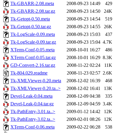
Tk-GBARR-2.08.meta
2008-09-23 14:49
429
Tk-GBARR-2.08.tar.gz
2008-09-23 14:50
24K
Tk-Getopt-0.50.meta
2008-09-23 14:54
519
Tk-Getopt-0.50.tar.gz
2008-09-23 14:55
26K
Tk-LogScale-0.09.meta
2008-09-23 15:03
437
Tk-LogScale-0.09.tar.gz
2008-09-23 15:04
4.7K
XTerm-Conf-0.05.meta
2008-10-01 16:27
486
XTerm-Conf-0.05.tar.gz
2008-10-01 16:29
8.3K
GD-Convert-2.16.tar.gz
2008-11-22 02:24
11K
Tk-804.029.readme
2008-11-23 02:57
2.6K
Tk-XMLViewer-0.20.meta
2008-12-02 16:39
468
Tk-XMLViewer-0.20.ta..>
2008-12-02 16:41
13K
Devel-Leak-0.04.meta
2008-12-09 04:38
335
Devel-Leak-0.04.tar.gz
2008-12-09 04:59
3.4K
Tk-PathEntry-3.01.ta..>
2009-01-12 14:42
12K
Tk-PathEntry-3.02.ta..>
2009-02-01 08:26
12K
XTerm-Conf-0.06.meta
2009-02-22 06:28
538