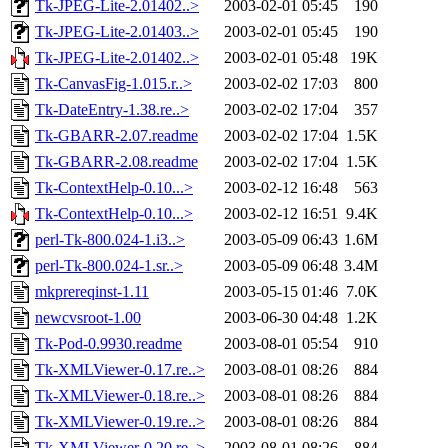
Tk-JPEG-Lite-2.01402..>
2003-02-01 05:45
190
Tk-JPEG-Lite-2.01403..>
2003-02-01 05:45
190
Tk-JPEG-Lite-2.01402..>
2003-02-01 05:48
19K
Tk-CanvasFig-1.015.r..>
2003-02-02 17:03
800
Tk-DateEntry-1.38.re..>
2003-02-02 17:04
357
Tk-GBARR-2.07.readme
2003-02-02 17:04
1.5K
Tk-GBARR-2.08.readme
2003-02-02 17:04
1.5K
Tk-ContextHelp-0.10...>
2003-02-12 16:48
563
Tk-ContextHelp-0.10...>
2003-02-12 16:51
9.4K
perl-Tk-800.024-1.i3..>
2003-05-09 06:43
1.6M
perl-Tk-800.024-1.sr..>
2003-05-09 06:48
3.4M
mkprereqinst-1.11
2003-05-15 01:46
7.0K
newcvsroot-1.00
2003-06-30 04:48
1.2K
Tk-Pod-0.9930.readme
2003-08-01 05:54
910
Tk-XMLViewer-0.17.re..>
2003-08-01 08:26
884
Tk-XMLViewer-0.18.re..>
2003-08-01 08:26
884
Tk-XMLViewer-0.19.re..>
2003-08-01 08:26
884
Tk-XMLViewer-0.20.re..>
2003-08-01 08:26
884