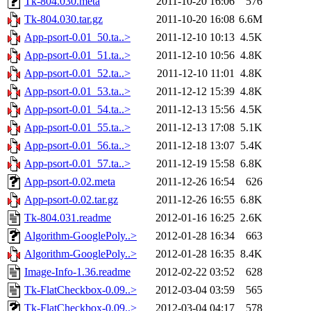
Tk-804.030.meta
2011-10-20 16:06
576
Tk-804.030.tar.gz
2011-10-20 16:08
6.6M
App-psort-0.01_50.ta..>
2011-12-10 10:13
4.5K
App-psort-0.01_51.ta..>
2011-12-10 10:56
4.8K
App-psort-0.01_52.ta..>
2011-12-10 11:01
4.8K
App-psort-0.01_53.ta..>
2011-12-12 15:39
4.8K
App-psort-0.01_54.ta..>
2011-12-13 15:56
4.5K
App-psort-0.01_55.ta..>
2011-12-13 17:08
5.1K
App-psort-0.01_56.ta..>
2011-12-18 13:07
5.4K
App-psort-0.01_57.ta..>
2011-12-19 15:58
6.8K
App-psort-0.02.meta
2011-12-26 16:54
626
App-psort-0.02.tar.gz
2011-12-26 16:55
6.8K
Tk-804.031.readme
2012-01-16 16:25
2.6K
Algorithm-GooglePoly..>
2012-01-28 16:34
663
Algorithm-GooglePoly..>
2012-01-28 16:35
8.4K
Image-Info-1.36.readme
2012-02-22 03:52
628
Tk-FlatCheckbox-0.09..>
2012-03-04 03:59
565
Tk-FlatCheckbox-0.09..>
2012-03-04 04:17
578