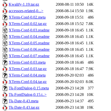
Kwalify-1.19.tar.gz
2008-08-11 10:50
14K
accessors-related-0...>
2008-08-14 15:50
1.9K
XTerm-Conf-0.02.meta
2008-09-18 15:51
486
XTerm-Conf-0.02.tar.gz
2008-09-18 15:52
7.8K
XTerm-Conf-0.03.readme
2008-09-18 16:45
1.1K
XTerm-Conf-0.04.readme
2008-09-18 16:45
1.1K
XTerm-Conf-0.05.readme
2008-09-18 16:45
1.1K
XTerm-Conf-0.06.readme
2008-09-18 16:45
1.1K
XTerm-Conf-0.07.readme
2008-09-18 16:45
1.1K
XTerm-Conf-0.03.meta
2008-09-18 16:46
486
XTerm-Conf-0.03.tar.gz
2008-09-18 16:47
7.9K
XTerm-Conf-0.04.meta
2008-09-20 02:03
486
XTerm-Conf-0.04.tar.gz
2008-09-20 02:03
8.0K
Tk-FontDialog-0.15.meta
2008-09-23 14:28
377
Tk-FontDialog-0.15.t..>
2008-09-23 14:28
10K
Tk-Date-0.43.meta
2008-09-23 14:37
495
Tk-Date-0.43.tar.gz
2008-09-23 14:38
19K