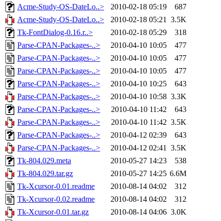
Acme-Study-OS-DateLo..>
2010-02-18 05:19
687
Acme-Study-OS-DateLo..>
2010-02-18 05:21
3.5K
Tk-FontDialog-0.16.r..>
2010-02-18 05:29
318
Parse-CPAN-Packages-..>
2010-04-10 10:05
477
Parse-CPAN-Packages-..>
2010-04-10 10:05
477
Parse-CPAN-Packages-..>
2010-04-10 10:05
477
Parse-CPAN-Packages-..>
2010-04-10 10:25
643
Parse-CPAN-Packages-..>
2010-04-10 10:58
3.3K
Parse-CPAN-Packages-..>
2010-04-10 11:42
643
Parse-CPAN-Packages-..>
2010-04-10 11:42
3.5K
Parse-CPAN-Packages-..>
2010-04-12 02:39
643
Parse-CPAN-Packages-..>
2010-04-12 02:41
3.5K
Tk-804.029.meta
2010-05-27 14:23
538
Tk-804.029.tar.gz
2010-05-27 14:25
6.6M
Tk-Xcursor-0.01.readme
2010-08-14 04:02
312
Tk-Xcursor-0.02.readme
2010-08-14 04:02
312
Tk-Xcursor-0.01.tar.gz
2010-08-14 04:06
3.0K