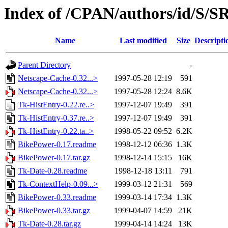
Index of /CPAN/authors/id/S/
Name
Last modified
Size
Descripti
Parent Directory
-
Netscape-Cache-0.32...>
1997-05-28 12:19
591
Netscape-Cache-0.32...>
1997-05-28 12:24
8.6K
Tk-HistEntry-0.22.re..>
1997-12-07 19:49
391
Tk-HistEntry-0.37.re..>
1997-12-07 19:49
391
Tk-HistEntry-0.22.ta..>
1998-05-22 09:52
6.2K
BikePower-0.17.readme
1998-12-12 06:36
1.3K
BikePower-0.17.tar.gz
1998-12-14 15:15
16K
Tk-Date-0.28.readme
1998-12-18 13:11
791
Tk-ContextHelp-0.09...>
1999-03-12 21:31
569
BikePower-0.33.readme
1999-03-14 17:34
1.3K
BikePower-0.33.tar.gz
1999-04-07 14:59
21K
Tk-Date-0.28.tar.gz
1999-04-14 14:24
13K