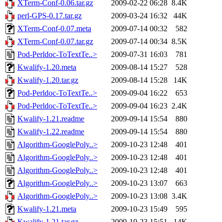
XTerm-Conf-0.06.tar.gz
2009-02-22 06:28
8.4K
perl-GPS-0.17.tar.gz
2009-03-24 16:32
44K
XTerm-Conf-0.07.meta
2009-07-14 00:32
582
XTerm-Conf-0.07.tar.gz
2009-07-14 00:34
8.5K
Pod-Perldoc-ToTextTe..>
2009-07-31 16:03
781
Kwalify-1.20.meta
2009-08-14 15:27
528
Kwalify-1.20.tar.gz
2009-08-14 15:28
14K
Pod-Perldoc-ToTextTe..>
2009-09-04 16:22
653
Pod-Perldoc-ToTextTe..>
2009-09-04 16:23
2.4K
Kwalify-1.21.readme
2009-09-14 15:54
880
Kwalify-1.22.readme
2009-09-14 15:54
880
Algorithm-GooglePoly..>
2009-10-23 12:48
401
Algorithm-GooglePoly..>
2009-10-23 12:48
401
Algorithm-GooglePoly..>
2009-10-23 12:48
401
Algorithm-GooglePoly..>
2009-10-23 13:07
663
Algorithm-GooglePoly..>
2009-10-23 13:08
3.4K
Kwalify-1.21.meta
2009-10-23 15:49
595
Kwalify-1.21.tar.gz
2009-10-23 15:51
14K