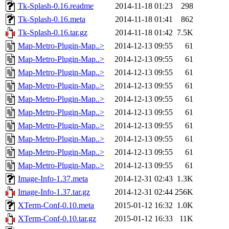
Tk-Splash-0.16.readme
2014-11-18 01:23
298
Tk-Splash-0.16.meta
2014-11-18 01:41
862
Tk-Splash-0.16.tar.gz
2014-11-18 01:42
7.5K
Map-Metro-Plugin-Map..>
2014-12-13 09:55
61
Map-Metro-Plugin-Map..>
2014-12-13 09:55
61
Map-Metro-Plugin-Map..>
2014-12-13 09:55
61
Map-Metro-Plugin-Map..>
2014-12-13 09:55
61
Map-Metro-Plugin-Map..>
2014-12-13 09:55
61
Map-Metro-Plugin-Map..>
2014-12-13 09:55
61
Map-Metro-Plugin-Map..>
2014-12-13 09:55
61
Map-Metro-Plugin-Map..>
2014-12-13 09:55
61
Map-Metro-Plugin-Map..>
2014-12-13 09:55
61
Map-Metro-Plugin-Map..>
2014-12-13 09:55
61
Image-Info-1.37.meta
2014-12-31 02:43
1.3K
Image-Info-1.37.tar.gz
2014-12-31 02:44
256K
XTerm-Conf-0.10.meta
2015-01-12 16:32
1.0K
XTerm-Conf-0.10.tar.gz
2015-01-12 16:33
11K