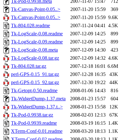
Tk-Pod-0.9938.meta
2007-11-07 15:47
712
Tk-Canvas-Point-0.05..>
2007-11-20 15:59
369
Tk-Canvas-Point-0.05..>
2007-11-20 15:59
9.6K
Tk-804.028.readme
2007-11-24 04:41
4.5K
Tk-LogScale-0.08.readme
2007-12-09 14:25
899
Tk-LogScale-0.09.readme
2007-12-09 14:25
899
Tk-LogScale-0.08.meta
2007-12-09 14:30
423
Tk-LogScale-0.08.tar.gz
2007-12-09 14:32
4.6K
Tk-804.028.tar.gz
2007-12-18 16:01
6.6M
perl-GPS-0.15_91.tar.gz
2007-12-28 16:35
43K
perl-GPS-0.15_92.tar.gz
2007-12-30 19:22
44K
Tk-Getopt-0.50.readme
2008-01-06 14:43
816
Tk-WidgetDump-1.37.meta
2008-01-23 15:57
604
Tk-WidgetDump-1.37.t..>
2008-01-23 15:58
12K
Tk-Pod-0.9938.tar.gz
2008-02-03 12:13
67K
Tk-Pod-0.9939.readme
2008-03-19 16:15
1.4K
XTerm-Conf-0.01.readme
2008-03-20 18:13
1.1K
XTerm-Conf-0.02.readme
2008-03-20 18:13
1.1K