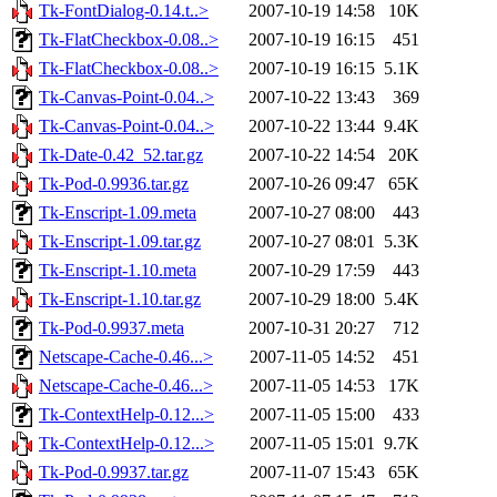
Tk-FontDialog-0.14.t..>
2007-10-19 14:58
10K
Tk-FlatCheckbox-0.08..>
2007-10-19 16:15
451
Tk-FlatCheckbox-0.08..>
2007-10-19 16:15
5.1K
Tk-Canvas-Point-0.04..>
2007-10-22 13:43
369
Tk-Canvas-Point-0.04..>
2007-10-22 13:44
9.4K
Tk-Date-0.42_52.tar.gz
2007-10-22 14:54
20K
Tk-Pod-0.9936.tar.gz
2007-10-26 09:47
65K
Tk-Enscript-1.09.meta
2007-10-27 08:00
443
Tk-Enscript-1.09.tar.gz
2007-10-27 08:01
5.3K
Tk-Enscript-1.10.meta
2007-10-29 17:59
443
Tk-Enscript-1.10.tar.gz
2007-10-29 18:00
5.4K
Tk-Pod-0.9937.meta
2007-10-31 20:27
712
Netscape-Cache-0.46...>
2007-11-05 14:52
451
Netscape-Cache-0.46...>
2007-11-05 14:53
17K
Tk-ContextHelp-0.12...>
2007-11-05 15:00
433
Tk-ContextHelp-0.12...>
2007-11-05 15:01
9.7K
Tk-Pod-0.9937.tar.gz
2007-11-07 15:43
65K