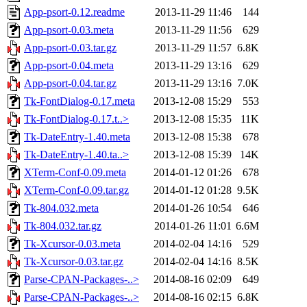
App-psort-0.12.readme
2013-11-29 11:46
144
App-psort-0.03.meta
2013-11-29 11:56
629
App-psort-0.03.tar.gz
2013-11-29 11:57
6.8K
App-psort-0.04.meta
2013-11-29 13:16
629
App-psort-0.04.tar.gz
2013-11-29 13:16
7.0K
Tk-FontDialog-0.17.meta
2013-12-08 15:29
553
Tk-FontDialog-0.17.t..>
2013-12-08 15:35
11K
Tk-DateEntry-1.40.meta
2013-12-08 15:38
678
Tk-DateEntry-1.40.ta..>
2013-12-08 15:39
14K
XTerm-Conf-0.09.meta
2014-01-12 01:26
678
XTerm-Conf-0.09.tar.gz
2014-01-12 01:28
9.5K
Tk-804.032.meta
2014-01-26 10:54
646
Tk-804.032.tar.gz
2014-01-26 11:01
6.6M
Tk-Xcursor-0.03.meta
2014-02-04 14:16
529
Tk-Xcursor-0.03.tar.gz
2014-02-04 14:16
8.5K
Parse-CPAN-Packages-..>
2014-08-16 02:09
649
Parse-CPAN-Packages-..>
2014-08-16 02:15
6.8K