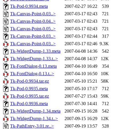
Tk-Pod-0.9934.meta
2007-02-27 16:22
539
Tk-Canvas-Point-0.03..>
2007-03-17 02:43
721
Tk-Canvas-Point-0.04..>
2007-03-17 02:43
721
Tk-Canvas-Point-0.05..>
2007-03-17 02:43
721
Tk-Canvas-Point-0.03..>
2007-03-17 02:44
317
Tk-Canvas-Point-0.03..>
2007-03-17 02:46
9.3K
Tk-WidgetDump-1.33.meta
2007-04-08 14:36
542
Tk-WidgetDump-1.33.t..>
2007-04-08 14:37
12K
Tk-FontDialog-0.13.meta
2007-04-10 16:49
354
Tk-FontDialog-0.13.t..>
2007-04-10 16:50
10K
Tk-Pod-0.9934.tar.gz
2007-05-10 15:21
58K
Tk-Pod-0.9935.meta
2007-05-10 17:17
712
Tk-Pod-0.9935.tar.gz
2007-07-27 15:43
59K
Tk-Pod-0.9936.meta
2007-07-30 14:41
712
Tk-WidgetDump-1.34.meta
2007-09-15 16:28
542
Tk-WidgetDump-1.34.t..>
2007-09-15 16:29
12K
Tk-PathEntry-3.01.re..>
2007-09-19 13:57
528