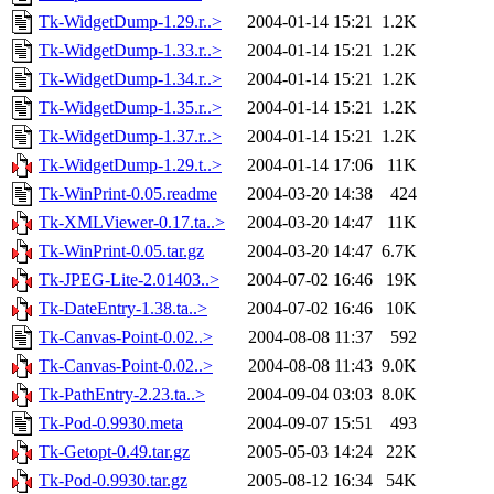
Tk-WidgetDump-1.29.r..>
2004-01-14 15:21
1.2K
Tk-WidgetDump-1.33.r..>
2004-01-14 15:21
1.2K
Tk-WidgetDump-1.34.r..>
2004-01-14 15:21
1.2K
Tk-WidgetDump-1.35.r..>
2004-01-14 15:21
1.2K
Tk-WidgetDump-1.37.r..>
2004-01-14 15:21
1.2K
Tk-WidgetDump-1.29.t..>
2004-01-14 17:06
11K
Tk-WinPrint-0.05.readme
2004-03-20 14:38
424
Tk-XMLViewer-0.17.ta..>
2004-03-20 14:47
11K
Tk-WinPrint-0.05.tar.gz
2004-03-20 14:47
6.7K
Tk-JPEG-Lite-2.01403..>
2004-07-02 16:46
19K
Tk-DateEntry-1.38.ta..>
2004-07-02 16:46
10K
Tk-Canvas-Point-0.02..>
2004-08-08 11:37
592
Tk-Canvas-Point-0.02..>
2004-08-08 11:43
9.0K
Tk-PathEntry-2.23.ta..>
2004-09-04 03:03
8.0K
Tk-Pod-0.9930.meta
2004-09-07 15:51
493
Tk-Getopt-0.49.tar.gz
2005-05-03 14:24
22K
Tk-Pod-0.9930.tar.gz
2005-08-12 16:34
54K