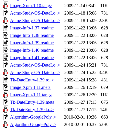
Image-Xpm-1.10.tar.gz
2009-11-14 08:42
11K
Acme-Study-OS-DateLo..>
2009-11-18 15:08
731
Acme-Study-OS-DateLo..>
2009-11-18 15:09
2.8K
Image-Info-1.37.readme
2009-11-22 13:06
628
Image-Info-1.38.readme
2009-11-22 13:06
628
Image-Info-1.39.readme
2009-11-22 13:06
628
Image-Info-1.40.readme
2009-11-22 13:06
628
Image-Info-1.41.readme
2009-11-22 13:06
628
Acme-Study-OS-DateLo..>
2009-11-24 15:21
731
Acme-Study-OS-DateLo..>
2009-11-24 15:22
3.4K
Tk-DateEntry-1.39.re..>
2009-11-24 15:28
431
Image-Xpm-1.11.meta
2009-11-26 12:19
679
Image-Xpm-1.11.tar.gz
2009-11-26 12:20
11K
Tk-DateEntry-1.39.meta
2009-11-27 17:13
675
Tk-DateEntry-1.39.ta..>
2009-11-27 17:15
14K
Algorithm-GooglePoly..>
2010-02-01 10:36
663
Algorithm-GooglePoly..>
2010-02-01 10:37
5.0K