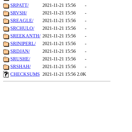
SRPATT/
2021-11-21 15:56
-
SRVSH/
2021-11-21 15:56
-
SREAGLE/
2021-11-21 15:56
-
SRCHULO/
2021-11-21 15:56
-
SREEKANTH/
2021-11-21 15:56
-
SRINIPERL/
2021-11-21 15:56
-
SRDJAN/
2021-11-21 15:56
-
SRUSHE/
2021-11-21 15:56
-
SRSHAH/
2021-11-21 15:56
-
CHECKSUMS
2021-11-21 15:56
2.0K