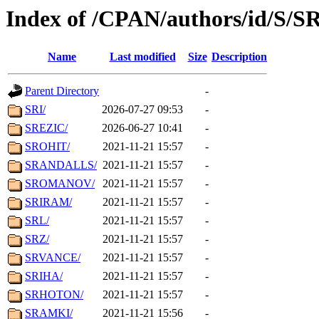
Index of /CPAN/authors/id/S/S
Name
Last modified
Size
Description
Parent Directory
-
SRI/
2026-07-27 09:53
-
SREZIC/
2026-06-27 10:41
-
SROHIT/
2021-11-21 15:57
-
SRANDALLS/
2021-11-21 15:57
-
SROMANOV/
2021-11-21 15:57
-
SRIRAM/
2021-11-21 15:57
-
SRL/
2021-11-21 15:57
-
SRZ/
2021-11-21 15:57
-
SRVANCE/
2021-11-21 15:57
-
SRIHA/
2021-11-21 15:57
-
SRHOTON/
2021-11-21 15:57
-
SRAMKI/
2021-11-21 15:56
-