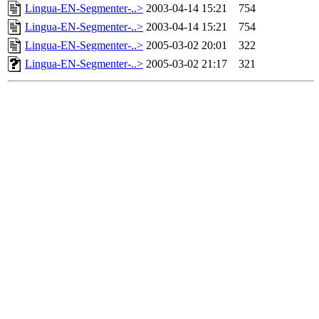
Lingua-EN-Segmenter-..>
2003-04-14 15:21
754
Lingua-EN-Segmenter-..>
2003-04-14 15:21
754
Lingua-EN-Segmenter-..>
2005-03-02 20:01
322
Lingua-EN-Segmenter-..>
2005-03-02 21:17
321