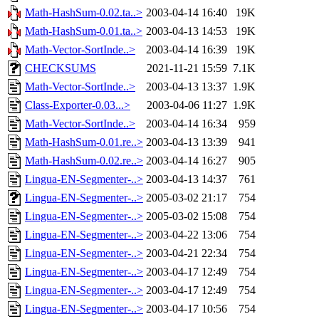
Math-HashSum-0.02.ta..>
2003-04-14 16:40
19K
Math-HashSum-0.01.ta..>
2003-04-13 14:53
19K
Math-Vector-SortInde..>
2003-04-14 16:39
19K
CHECKSUMS
2021-11-21 15:59
7.1K
Math-Vector-SortInde..>
2003-04-13 13:37
1.9K
Class-Exporter-0.03...>
2003-04-06 11:27
1.9K
Math-Vector-SortInde..>
2003-04-14 16:34
959
Math-HashSum-0.01.re..>
2003-04-13 13:39
941
Math-HashSum-0.02.re..>
2003-04-14 16:27
905
Lingua-EN-Segmenter-..>
2003-04-13 14:37
761
Lingua-EN-Segmenter-..>
2005-03-02 21:17
754
Lingua-EN-Segmenter-..>
2005-03-02 15:08
754
Lingua-EN-Segmenter-..>
2003-04-22 13:06
754
Lingua-EN-Segmenter-..>
2003-04-21 22:34
754
Lingua-EN-Segmenter-..>
2003-04-17 12:49
754
Lingua-EN-Segmenter-..>
2003-04-17 12:49
754
Lingua-EN-Segmenter-..>
2003-04-17 10:56
754