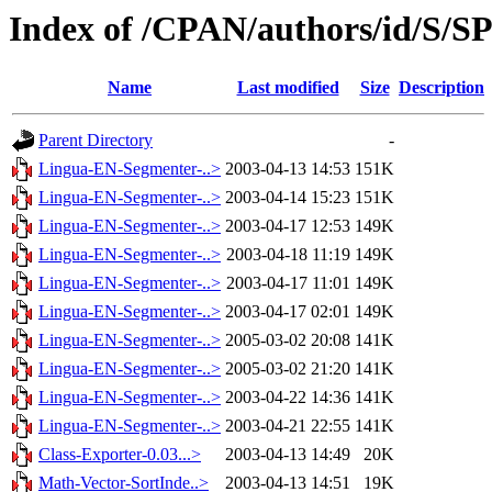
Index of /CPAN/authors/id/S/
Name
Last modified
Size
Description
Parent Directory
-
Lingua-EN-Segmenter-..>
2003-04-13 14:53
151K
Lingua-EN-Segmenter-..>
2003-04-14 15:23
151K
Lingua-EN-Segmenter-..>
2003-04-17 12:53
149K
Lingua-EN-Segmenter-..>
2003-04-18 11:19
149K
Lingua-EN-Segmenter-..>
2003-04-17 11:01
149K
Lingua-EN-Segmenter-..>
2003-04-17 02:01
149K
Lingua-EN-Segmenter-..>
2005-03-02 20:08
141K
Lingua-EN-Segmenter-..>
2005-03-02 21:20
141K
Lingua-EN-Segmenter-..>
2003-04-22 14:36
141K
Lingua-EN-Segmenter-..>
2003-04-21 22:55
141K
Class-Exporter-0.03...>
2003-04-13 14:49
20K
Math-Vector-SortInde..>
2003-04-13 14:51
19K