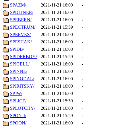
SPAZM/
2021-11-21 16:00
-
SPDITNER/
2021-11-21 16:00
-
SPEBERN/
2021-11-21 16:00
-
SPECTRUM/
2021-11-21 15:59
-
SPEEVES/
2021-11-21 16:00
-
SPESHAK/
2021-11-21 16:00
-
SPIDB/
2021-11-21 16:00
-
SPIDERBOY/
2021-11-21 15:59
-
SPIGELL/
2021-11-21 16:00
-
SPINNE/
2021-11-21 16:00
-
SPINODAL/
2021-11-21 16:00
-
SPIRITSKY/
2021-11-21 16:00
-
SPJW/
2021-11-21 16:00
-
SPLICE/
2021-11-21 15:59
-
SPLOTCHY/
2021-11-21 16:00
-
SPONJI/
2021-11-21 15:59
-
SPOON/
2021-11-21 16:00
-