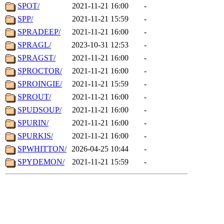
SPOT/
2021-11-21 16:00
-
SPP/
2021-11-21 15:59
-
SPRADEEP/
2021-11-21 16:00
-
SPRAGL/
2023-10-31 12:53
-
SPRAGST/
2021-11-21 16:00
-
SPROCTOR/
2021-11-21 16:00
-
SPROINGIE/
2021-11-21 15:59
-
SPROUT/
2021-11-21 16:00
-
SPUDSOUP/
2021-11-21 16:00
-
SPURIN/
2021-11-21 16:00
-
SPURKIS/
2021-11-21 16:00
-
SPWHITTON/
2026-04-25 10:44
-
SPYDEMON/
2021-11-21 15:59
-