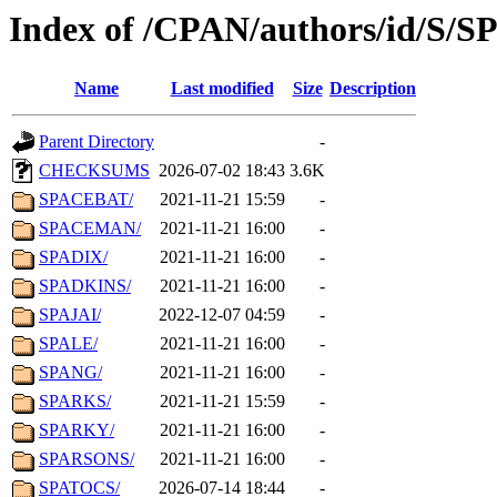
Index of /CPAN/authors/id/S/S
Name
Last modified
Size
Description
Parent Directory
-
CHECKSUMS
2026-07-02 18:43
3.6K
SPACEBAT/
2021-11-21 15:59
-
SPACEMAN/
2021-11-21 16:00
-
SPADIX/
2021-11-21 16:00
-
SPADKINS/
2021-11-21 16:00
-
SPAJAI/
2022-12-07 04:59
-
SPALE/
2021-11-21 16:00
-
SPANG/
2021-11-21 16:00
-
SPARKS/
2021-11-21 15:59
-
SPARKY/
2021-11-21 16:00
-
SPARSONS/
2021-11-21 16:00
-
SPATOCS/
2026-07-14 18:44
-