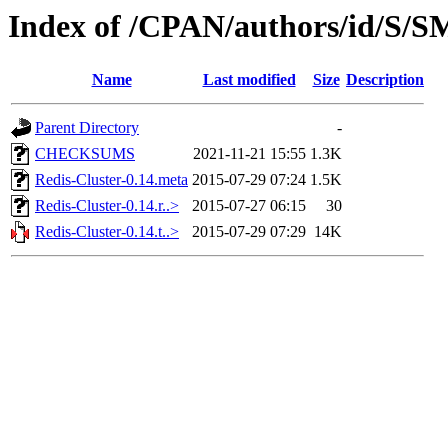
Index of /CPAN/authors/id/S
Name
Last modified
Size
Description
Parent Directory
-
CHECKSUMS
2021-11-21 15:55
1.3K
Redis-Cluster-0.14.meta
2015-07-29 07:24
1.5K
Redis-Cluster-0.14.r..>
2015-07-27 06:15
30
Redis-Cluster-0.14.t..>
2015-07-29 07:29
14K