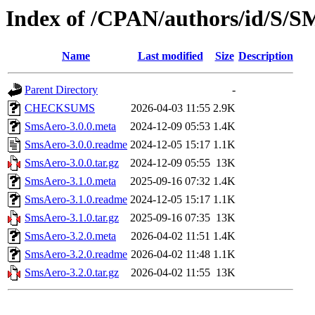
Index of /CPAN/authors/id/S
Name
Last modified
Size
Description
Parent Directory
-
CHECKSUMS
2026-04-03 11:55
2.9K
SmsAero-3.0.0.meta
2024-12-09 05:53
1.4K
SmsAero-3.0.0.readme
2024-12-05 15:17
1.1K
SmsAero-3.0.0.tar.gz
2024-12-09 05:55
13K
SmsAero-3.1.0.meta
2025-09-16 07:32
1.4K
SmsAero-3.1.0.readme
2024-12-05 15:17
1.1K
SmsAero-3.1.0.tar.gz
2025-09-16 07:35
13K
SmsAero-3.2.0.meta
2026-04-02 11:51
1.4K
SmsAero-3.2.0.readme
2026-04-02 11:48
1.1K
SmsAero-3.2.0.tar.gz
2026-04-02 11:55
13K