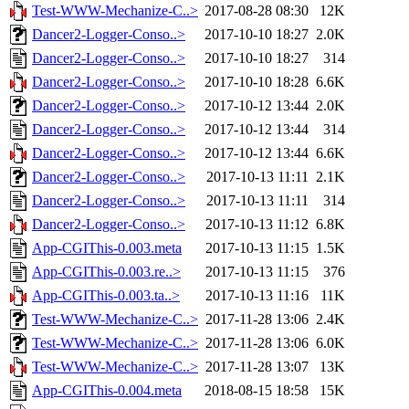
Test-WWW-Mechanize-C..>
2017-08-28 08:30
12K
Dancer2-Logger-Conso..>
2017-10-10 18:27
2.0K
Dancer2-Logger-Conso..>
2017-10-10 18:27
314
Dancer2-Logger-Conso..>
2017-10-10 18:28
6.6K
Dancer2-Logger-Conso..>
2017-10-12 13:44
2.0K
Dancer2-Logger-Conso..>
2017-10-12 13:44
314
Dancer2-Logger-Conso..>
2017-10-12 13:44
6.6K
Dancer2-Logger-Conso..>
2017-10-13 11:11
2.1K
Dancer2-Logger-Conso..>
2017-10-13 11:11
314
Dancer2-Logger-Conso..>
2017-10-13 11:12
6.8K
App-CGIThis-0.003.meta
2017-10-13 11:15
1.5K
App-CGIThis-0.003.re..>
2017-10-13 11:15
376
App-CGIThis-0.003.ta..>
2017-10-13 11:16
11K
Test-WWW-Mechanize-C..>
2017-11-28 13:06
2.4K
Test-WWW-Mechanize-C..>
2017-11-28 13:06
6.0K
Test-WWW-Mechanize-C..>
2017-11-28 13:07
13K
App-CGIThis-0.004.meta
2018-08-15 18:58
15K