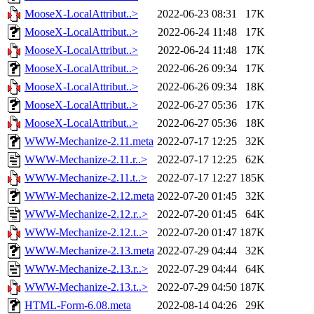
MooseX-LocalAttribut..>
2022-06-23 08:31
17K
MooseX-LocalAttribut..>
2022-06-24 11:48
17K
MooseX-LocalAttribut..>
2022-06-24 11:48
17K
MooseX-LocalAttribut..>
2022-06-26 09:34
17K
MooseX-LocalAttribut..>
2022-06-26 09:34
18K
MooseX-LocalAttribut..>
2022-06-27 05:36
17K
MooseX-LocalAttribut..>
2022-06-27 05:36
18K
WWW-Mechanize-2.11.meta
2022-07-17 12:25
32K
WWW-Mechanize-2.11.r..>
2022-07-17 12:25
62K
WWW-Mechanize-2.11.t..>
2022-07-17 12:27
185K
WWW-Mechanize-2.12.meta
2022-07-20 01:45
32K
WWW-Mechanize-2.12.r..>
2022-07-20 01:45
64K
WWW-Mechanize-2.12.t..>
2022-07-20 01:47
187K
WWW-Mechanize-2.13.meta
2022-07-29 04:44
32K
WWW-Mechanize-2.13.r..>
2022-07-29 04:44
64K
WWW-Mechanize-2.13.t..>
2022-07-29 04:50
187K
HTML-Form-6.08.meta
2022-08-14 04:26
29K