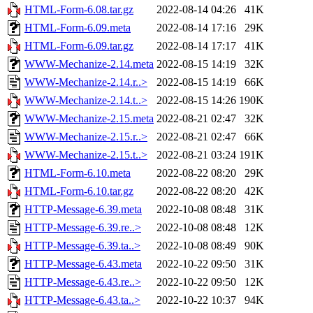
HTML-Form-6.08.tar.gz
2022-08-14 04:26
41K
HTML-Form-6.09.meta
2022-08-14 17:16
29K
HTML-Form-6.09.tar.gz
2022-08-14 17:17
41K
WWW-Mechanize-2.14.meta
2022-08-15 14:19
32K
WWW-Mechanize-2.14.r..>
2022-08-15 14:19
66K
WWW-Mechanize-2.14.t..>
2022-08-15 14:26
190K
WWW-Mechanize-2.15.meta
2022-08-21 02:47
32K
WWW-Mechanize-2.15.r..>
2022-08-21 02:47
66K
WWW-Mechanize-2.15.t..>
2022-08-21 03:24
191K
HTML-Form-6.10.meta
2022-08-22 08:20
29K
HTML-Form-6.10.tar.gz
2022-08-22 08:20
42K
HTTP-Message-6.39.meta
2022-10-08 08:48
31K
HTTP-Message-6.39.re..>
2022-10-08 08:48
12K
HTTP-Message-6.39.ta..>
2022-10-08 08:49
90K
HTTP-Message-6.43.meta
2022-10-22 09:50
31K
HTTP-Message-6.43.re..>
2022-10-22 09:50
12K
HTTP-Message-6.43.ta..>
2022-10-22 10:37
94K