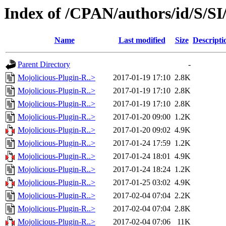
Index of /CPAN/authors/id/S
Name
Last modified
Size
Descripti
Parent Directory
-
Mojolicious-Plugin-R..>
2017-01-19 17:10
2.8K
Mojolicious-Plugin-R..>
2017-01-19 17:10
2.8K
Mojolicious-Plugin-R..>
2017-01-19 17:10
2.8K
Mojolicious-Plugin-R..>
2017-01-20 09:00
1.2K
Mojolicious-Plugin-R..>
2017-01-20 09:02
4.9K
Mojolicious-Plugin-R..>
2017-01-24 17:59
1.2K
Mojolicious-Plugin-R..>
2017-01-24 18:01
4.9K
Mojolicious-Plugin-R..>
2017-01-24 18:24
1.2K
Mojolicious-Plugin-R..>
2017-01-25 03:02
4.9K
Mojolicious-Plugin-R..>
2017-02-04 07:04
2.2K
Mojolicious-Plugin-R..>
2017-02-04 07:04
2.8K
Mojolicious-Plugin-R..>
2017-02-04 07:06
11K