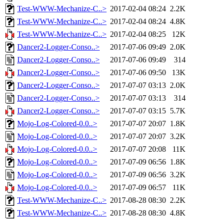
Test-WWW-Mechanize-C..>
2017-02-04 08:24
2.2K
Test-WWW-Mechanize-C..>
2017-02-04 08:24
4.8K
Test-WWW-Mechanize-C..>
2017-02-04 08:25
12K
Dancer2-Logger-Conso..>
2017-07-06 09:49
2.0K
Dancer2-Logger-Conso..>
2017-07-06 09:49
314
Dancer2-Logger-Conso..>
2017-07-06 09:50
13K
Dancer2-Logger-Conso..>
2017-07-07 03:13
2.0K
Dancer2-Logger-Conso..>
2017-07-07 03:13
314
Dancer2-Logger-Conso..>
2017-07-07 03:15
5.7K
Mojo-Log-Colored-0.0..>
2017-07-07 20:07
1.8K
Mojo-Log-Colored-0.0..>
2017-07-07 20:07
3.2K
Mojo-Log-Colored-0.0..>
2017-07-07 20:08
11K
Mojo-Log-Colored-0.0..>
2017-07-09 06:56
1.8K
Mojo-Log-Colored-0.0..>
2017-07-09 06:56
3.2K
Mojo-Log-Colored-0.0..>
2017-07-09 06:57
11K
Test-WWW-Mechanize-C..>
2017-08-28 08:30
2.2K
Test-WWW-Mechanize-C..>
2017-08-28 08:30
4.8K