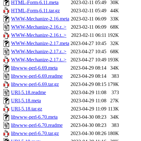
HTML-Form-6.11.meta
2023-02-11 05:49
30K
HTML-Form-6.11.tar.gz
2023-02-11 05:49
44K
WWW-Mechanize-2.16.meta
2023-02-11 06:09
33K
WWW-Mechanize-2.16.r..>
2023-02-11 06:09
68K
WWW-Mechanize-2.16.t..>
2023-02-11 06:11
192K
WWW-Mechanize-2.17.meta
2023-04-27 10:45
32K
WWW-Mechanize-2.17.r..>
2023-04-27 10:45
68K
WWW-Mechanize-2.17.t..>
2023-04-27 10:49
193K
libwww-perl-6.69.meta
2023-04-29 08:14
34K
libwww-perl-6.69.readme
2023-04-29 08:14
383
libwww-perl-6.69.tar.gz
2023-04-29 08:15
179K
URI-5.18.readme
2023-04-29 11:08
373
URI-5.18.meta
2023-04-29 11:08
27K
URI-5.18.tar.gz
2023-04-29 11:09
113K
libwww-perl-6.70.meta
2023-04-30 08:23
34K
libwww-perl-6.70.readme
2023-04-30 08:23
383
libwww-perl-6.70.tar.gz
2023-04-30 08:26
180K