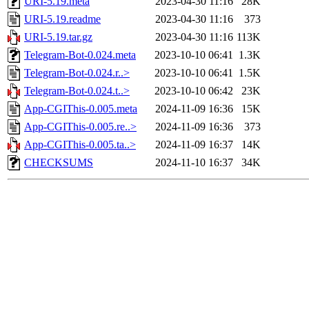
URI-5.19.meta
2023-04-30 11:16
28K
URI-5.19.readme
2023-04-30 11:16
373
URI-5.19.tar.gz
2023-04-30 11:16
113K
Telegram-Bot-0.024.meta
2023-10-10 06:41
1.3K
Telegram-Bot-0.024.r..>
2023-10-10 06:41
1.5K
Telegram-Bot-0.024.t..>
2023-10-10 06:42
23K
App-CGIThis-0.005.meta
2024-11-09 16:36
15K
App-CGIThis-0.005.re..>
2024-11-09 16:36
373
App-CGIThis-0.005.ta..>
2024-11-09 16:37
14K
CHECKSUMS
2024-11-10 16:37
34K