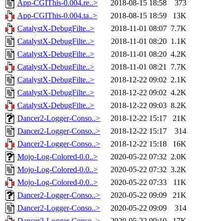
App-CGIThis-0.004.re..>
2018-08-15 18:58
373
App-CGIThis-0.004.ta..>
2018-08-15 18:59
13K
CatalystX-DebugFilte..>
2018-11-01 08:07
7.7K
CatalystX-DebugFilte..>
2018-11-01 08:20
1.1K
CatalystX-DebugFilte..>
2018-11-01 08:20
4.2K
CatalystX-DebugFilte..>
2018-11-01 08:21
7.7K
CatalystX-DebugFilte..>
2018-12-22 09:02
2.1K
CatalystX-DebugFilte..>
2018-12-22 09:02
4.2K
CatalystX-DebugFilte..>
2018-12-22 09:03
8.2K
Dancer2-Logger-Conso..>
2018-12-22 15:17
21K
Dancer2-Logger-Conso..>
2018-12-22 15:17
314
Dancer2-Logger-Conso..>
2018-12-22 15:18
16K
Mojo-Log-Colored-0.0..>
2020-05-22 07:32
2.0K
Mojo-Log-Colored-0.0..>
2020-05-22 07:32
3.2K
Mojo-Log-Colored-0.0..>
2020-05-22 07:33
11K
Dancer2-Logger-Conso..>
2020-05-22 09:09
21K
Dancer2-Logger-Conso..>
2020-05-22 09:09
314
Dancer2-Logger-Conso..>
2020-05-22 09:10
17K