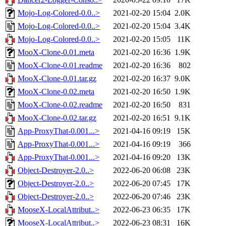
Mojo-Log-Colored-0.0..>
2021-02-20 15:04
2.0K
Mojo-Log-Colored-0.0..>
2021-02-20 15:04
3.4K
Mojo-Log-Colored-0.0..>
2021-02-20 15:05
11K
MooX-Clone-0.01.meta
2021-02-20 16:36
1.9K
MooX-Clone-0.01.readme
2021-02-20 16:36
802
MooX-Clone-0.01.tar.gz
2021-02-20 16:37
9.0K
MooX-Clone-0.02.meta
2021-02-20 16:50
1.9K
MooX-Clone-0.02.readme
2021-02-20 16:50
831
MooX-Clone-0.02.tar.gz
2021-02-20 16:51
9.1K
App-ProxyThat-0.001...>
2021-04-16 09:19
15K
App-ProxyThat-0.001...>
2021-04-16 09:19
366
App-ProxyThat-0.001...>
2021-04-16 09:20
13K
Object-Destroyer-2.0..>
2022-06-20 06:08
23K
Object-Destroyer-2.0..>
2022-06-20 07:45
17K
Object-Destroyer-2.0..>
2022-06-20 07:46
23K
MooseX-LocalAttribut..>
2022-06-23 06:35
17K
MooseX-LocalAttribut..>
2022-06-23 08:31
16K