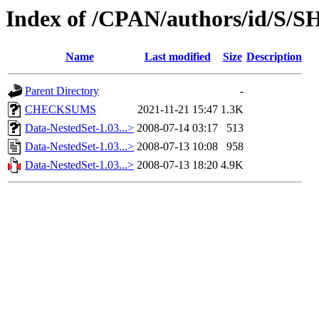
Index of /CPAN/authors/id/S/
Name
Last modified
Size
Description
Parent Directory
-
CHECKSUMS
2021-11-21 15:47
1.3K
Data-NestedSet-1.03...>
2008-07-14 03:17
513
Data-NestedSet-1.03...>
2008-07-13 10:08
958
Data-NestedSet-1.03...>
2008-07-13 18:20
4.9K