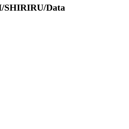
SH/SHIRIRU/Data