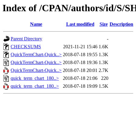
Index of /CPAN/authors/id/
Name
Last modified
Size
Description
Parent Directory
-
CHECKSUMS
2021-11-21 15:46
1.6K
QuickTermChart-Quick..>
2018-07-18 19:55
1.3K
QuickTermChart-Quick..>
2018-07-18 19:36
1.3K
QuickTermChart-Quick..>
2018-07-18 20:01
2.7K
quick_term_chart_180..>
2018-07-18 21:06
220
quick_term_chart_180..>
2018-07-18 19:09
1.5K