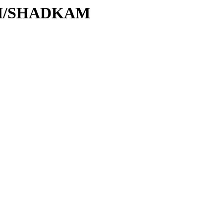
S/SH/SHADKAM