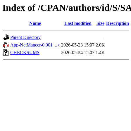
Index of /CPAN/authors/id/S
Name
Last modified
Size
Description
Parent Directory
-
App-NetMancer-0.001_..>
2026-05-23 15:07
2.0K
CHECKSUMS
2026-05-24 15:07
1.4K